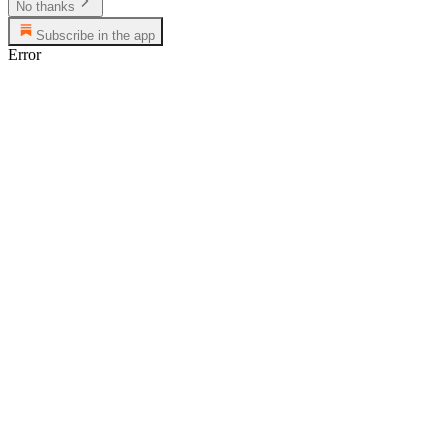
No thanks
Subscribe in the app
Error