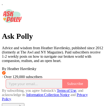
Ask Polly
Advice and wisdom from Heather Havrilesky, published since 2012
(formerly at The Awl and NY Magazine). Paid subscribers receive
1-2 weekly posts on how to navigate our broken world with
compassion, realism, and an open heart.
By Heather Havrilesky
·
Over 129,000 subscribers
Subscribe
By subscribing, you agree Substack's
Terms of Use
, and
acknowledge its
Information Collection Notice
and
Privacy
Policy
.