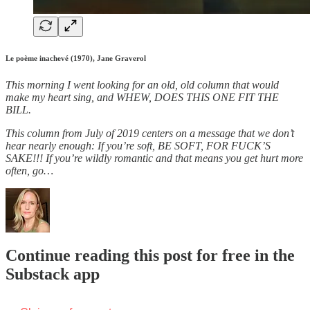
Le poème inachevé (1970), Jane Graverol
This morning I went looking for an old, old column that would
make my heart sing, and WHEW, DOES THIS ONE FIT THE
BILL.
This column from July of 2019 centers on a message that we don’t
hear nearly enough: If you’re soft, BE SOFT, FOR FUCK’S
SAKE!!! If you’re wildly romantic and that means you get hurt more
often, go…
Continue reading this post for free in the
Substack app