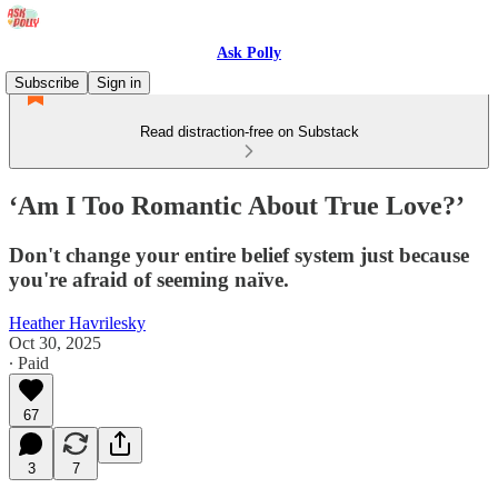
Ask Polly
Subscribe
Sign in
Read distraction-free on Substack
‘Am I Too Romantic About True Love?’
Don't change your entire belief system just because
you're afraid of seeming naïve.
Heather Havrilesky
Oct 30, 2025
∙ Paid
67
3
7