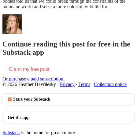
bodies told us that we could break through the constraints of the
mundane world and seize a more colorful, wild life for …
Continue reading this post for free in the
Substack app
Claim my free post
Or purchase a paid subscription.
© 2026 Heather Havrilesky
·
Privacy
∙
Terms
∙
Collection notice
Start your Substack
Get the app
Substack
is the home for great culture