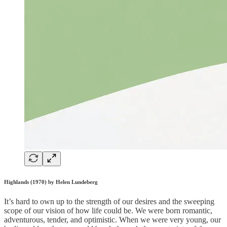
Highlands (1970) by Helen Lundeberg
It’s hard to own up to the strength of our desires and the sweeping
scope of our vision of how life could be. We were born romantic,
adventurous, tender, and optimistic. When we were very young, our