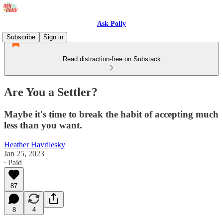
Ask Polly
Subscribe
Sign in
Read distraction-free on Substack
Are You a Settler?
Maybe it's time to break the habit of accepting much
less than you want.
Heather Havrilesky
Jan 25, 2023
∙ Paid
87
8
4