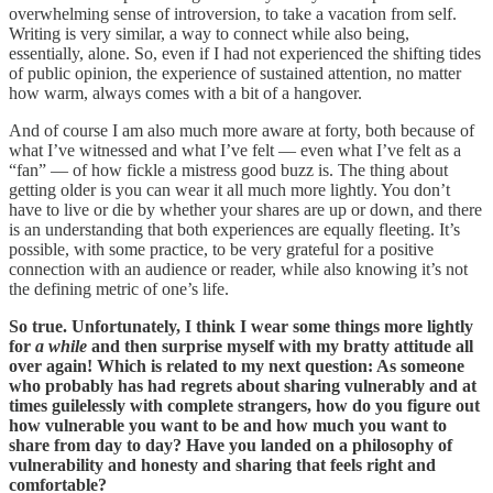
overwhelming sense of introversion, to take a vacation from self.
Writing is very similar, a way to connect while also being,
essentially, alone. So, even if I had not experienced the shifting tides
of public opinion, the experience of sustained attention, no matter
how warm, always comes with a bit of a hangover.
And of course I am also much more aware at forty, both because of
what I’ve witnessed and what I’ve felt — even what I’ve felt as a
“fan” — of how fickle a mistress good buzz is. The thing about
getting older is you can wear it all much more lightly. You don’t
have to live or die by whether your shares are up or down, and there
is an understanding that both experiences are equally fleeting. It’s
possible, with some practice, to be very grateful for a positive
connection with an audience or reader, while also knowing it’s not
the defining metric of one’s life.
So true. Unfortunately, I think I wear some things more lightly
for
a while
and then surprise myself with my bratty attitude all
over again! Which is related to my next question: As someone
who probably has had regrets about sharing vulnerably and at
times guilelessly with complete strangers, how do you figure out
how vulnerable you want to be and how much you want to
share from day to day? Have you landed on a philosophy of
vulnerability and honesty and sharing that feels right and
comfortable?