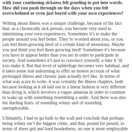
with your continuing sickness felt grueling to put into words.
How did you push through on the days when you felt
overwhelmed or even just bored with your own experiences?
Writing about illness was a unique challenge, because of the fact
that, as a chronically sick person, you become very used to
minimizing your own experiences. Sometimes it’s to make the
people around you feel better. They’re worried about you, or you
can feel them growing tired of a certain kind of monotony. Maybe
you just
think
you feel them growing tired! Sometimes it’s because
you have to appear better than you are in order to participate in
society. And sometimes it’s just to convince yourself, a fake it ‘til
you make it. But that level of subterfuge becomes very habitual, and
it takes some real unlearning to offer an honest account of what
prolonged illness and chronic pain actually
feel
like. In terms of
what was scary to write, it was certainly the illness chapters, both
because looking at it all laid out in a linear fashion is very different
than living it, which involves a vague amnesia in order to continue
to wake up with something resembling a smile. And there was also
the dueling fears: of sounding whiny and of sounding
unemployable.
Ultimately, I had to go balls to the wall and conclude that perhaps
being whiny isn’t the biggest crime, and that, pound for pound, in
terms of sheer grit and hard headedness, no one is more employable