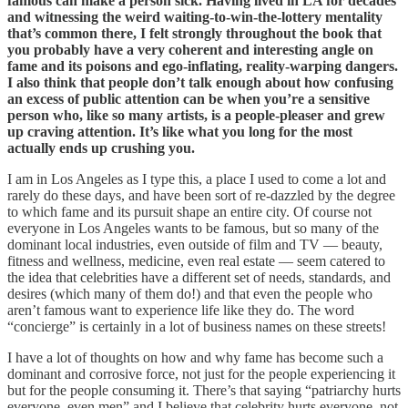
famous can make a person sick. Having lived in LA for decades
and witnessing the weird waiting-to-win-the-lottery mentality
that’s common there, I felt strongly throughout the book that
you probably have a very coherent and interesting angle on
fame and its poisons and ego-inflating, reality-warping dangers.
I also think that people don’t talk enough about how confusing
an excess of public attention can be when you’re a sensitive
person who, like so many artists, is a people-pleaser and grew
up craving attention. It’s like what you long for the most
actually ends up crushing you.
I am in Los Angeles as I type this, a place I used to come a lot and
rarely do these days, and have been sort of re-dazzled by the degree
to which fame and its pursuit shape an entire city. Of course not
everyone in Los Angeles wants to be famous, but so many of the
dominant local industries, even outside of film and TV — beauty,
fitness and wellness, medicine, even real estate — seem catered to
the idea that celebrities have a different set of needs, standards, and
desires (which many of them do!) and that even the people who
aren’t famous want to experience life like they do. The word
“concierge” is certainly in a lot of business names on these streets!
I have a lot of thoughts on how and why fame has become such a
dominant and corrosive force, not just for the people experiencing it
but for the people consuming it. There’s that saying “patriarchy hurts
everyone, even men” and I believe that celebrity hurts everyone, not