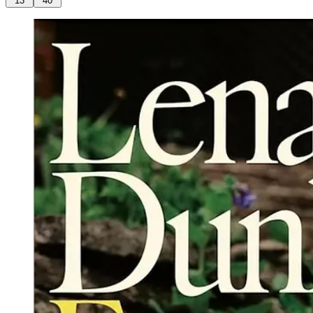
13
40