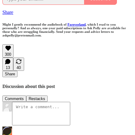
Share
Might I gently recommend the audiobook of
Foreverland
, which I read to you
personally? And as always, one-year paid subscriptions to Ask Polly are available for
those who are struggling financially. Send your requests and advice letters to
askpolly@protonmail.com.
300
13
40
Share
Discussion about this post
Comments
Restacks