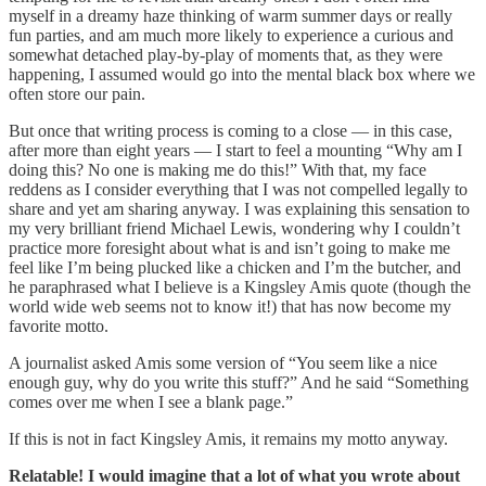
myself in a dreamy haze thinking of warm summer days or really
fun parties, and am much more likely to experience a curious and
somewhat detached play-by-play of moments that, as they were
happening, I assumed would go into the mental black box where we
often store our pain.
But once that writing process is coming to a close — in this case,
after more than eight years — I start to feel a mounting “Why am I
doing this? No one is making me do this!” With that, my face
reddens as I consider everything that I was not compelled legally to
share and yet am sharing anyway. I was explaining this sensation to
my very brilliant friend Michael Lewis, wondering why I couldn’t
practice more foresight about what is and isn’t going to make me
feel like I’m being plucked like a chicken and I’m the butcher, and
he paraphrased what I believe is a Kingsley Amis quote (though the
world wide web seems not to know it!) that has now become my
favorite motto.
A journalist asked Amis some version of “You seem like a nice
enough guy, why do you write this stuff?” And he said “Something
comes over me when I see a blank page.”
If this is not in fact Kingsley Amis, it remains my motto anyway.
Relatable! I would imagine that a lot of what you wrote about