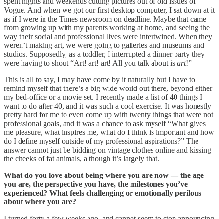
spent nights and weekends cutting pictures out of old issues of
Vogue. And when we got our first desktop computer, I sat down at it
as if I were in the Times newsroom on deadline. Maybe that came
from growing up with my parents working at home, and seeing the
way their social and professional lives were intertwined. When they
weren’t making art, we were going to galleries and museums and
studios. Supposedly, as a toddler, I interrupted a dinner party they
were having to shout “Art! art! art! All you talk about is
art
!”
This is all to say, I may have come by it naturally but I have to
remind myself that there’s a big wide world out there, beyond either
my bed-office or a movie set. I recently made a list of 40 things I
want to do after 40, and it was such a cool exercise. It was honestly
pretty hard for me to even come up with twenty things that were not
professional goals, and it was a chance to ask myself “What gives
me pleasure, what inspires me, what do I think is important and how
do I define myself outside of my professional aspirations?” The
answer cannot just be bidding on vintage clothes online and kissing
the cheeks of fat animals, although it’s largely that.
What do you love about being where you are now — the age
you are, the perspective you have, the milestones you’ve
experienced? What feels challenging or emotionally perilous
about where you are?
I turned forty a few weeks ago, and cannot seem to stop announcing