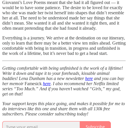
Giovanni’s Love Poems meant that she had it all figured out — it
would be to have some patience. The desire to be loved for exactly
who she was made her twist herself into shapes that didn’t resemble
her at all. The need to be understood made her say things that she
didn’t mean. She wanted it all and she wanted it right then, and it
often meant pretending that she had found it already.
Everything is a journey. We arrive at the destination on our itinerary,
only to learn that there may be a better view ten miles ahead. Getting
comfortable with being in transition, in progress and unfinished is
the work of a lifetime, but it’s never bad to get a head start.
Getting comfortable with being unfinished is the work of a lifetime!
Write it down and tape it to your foreheads, kissable animal
buddies! Lena Dunham has a new newsletter
here
and you can buy
her memoir
Famesick
here
. I also recommend her Netflix limited
series “Too Much.” And if you haven’t watched “Girls,” my god,
get on that!
Your support keeps this place going, and makes it possible for me to
do interviews like this one and share them with all 130k free
subscribers. Please consider subscribing today!
Subscribe