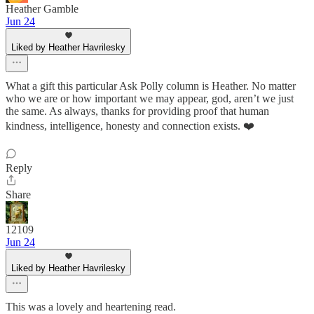
Heather Gamble
Jun 24
Liked by Heather Havrilesky
What a gift this particular Ask Polly column is Heather. No matter
who we are or how important we may appear, god, aren’t we just
the same. As always, thanks for providing proof that human
kindness, intelligence, honesty and connection exists. ❤️
Reply
Share
12109
Jun 24
Liked by Heather Havrilesky
This was a lovely and heartening read.