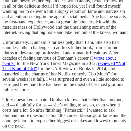
Dunham describes her experiences with callous, fickle Hollywood
in all of the delicious detail I’d hoped for, yet I still found myself
wanting her to deliver a full autopsy report on fame and narcissism
and attention-seeking in the age of social media. She has the smarts,
the first-hand experience, and a great big bone to pick with the
mercilessness of Hollywood and the unrelenting sexism of the
internet. Swing that big bone and take ‘em out at the knees, woman!
Unfortunately, Dunham is far less petty than I am. She also had
countless other challenges to address in her book, from chronic
illness to devastating professional and romantic breakups. After
decades of feeling envious of Dunham’s career (I
wrote about
“Girls”
for the New York Times Magazine in 2012,
reviewed “Not
That Kind of Girl”
for the LA Review of Books in 2014, and
marveled at the charms of her Netflix comedy“Too Much” for
several weeks last fall), I was surprised and even a little soothed to
learn just how hard life had been in the midst of her most glorious
public victories.
Glory doesn’t erase pain. Dunham knows that better than anyone,
and — thankfully for us — she’s willing to say so, even when it
costs her a lot. So after finishing “Famesick,” I wanted to ask
Dunham more questions about the cursed blessings of fame and the
courage it took to expose her biggest mistakes and lowest moments
on the page.