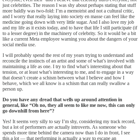
just celebrities. The reason I was shy about perhaps stating that stuff
more baldly was two-fold: I’m a memoirist and not a cultural critic,
and I worry that really laying into society en masse can feel like the
medicine going down with very little sugar. And I also love my job
and my life as it exists today, and to have that life I still participate (if
to a lesser degree) in the machinery of celebrity. So it would be a bit
like a current Meta employee warning you about the dangers of your
social media use.
I will probably spend the rest of my years trying to understand and
reconcile the instincts of an artist and some of what’s involved with
maintaining a life as one. I try to find what’s interesting about that
tension, or at least what’s interesting to me, and to engage in a way
that doesn’t create a schism between what I believe and how I
behave, which we all know is a schism that can really swallow a
person up.
Do you have any dread that wells up around attention in
general, like “Oh no, they all seem to like me now, this can only
go downhill from here”?
Yes! It seems very silly to say I’m shy, considering my track record,
but a lot of performers are actually introverts. As someone who
spends more time behind the camera now than I do in front, I see
this a lot — that performing is actually a way to escape an