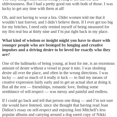
obliviousness. But I had a pretty good run with both of those. I was
lucky to get any time with them at all!
Oh, and not having to wear a bra. Older women told me that it
wouldn’t last forever, and I didn’t believe them. If I ever get too big
for my britches, I need only remind myself of being measured for
my first real bra at thirty nine and I’m put right back in my place.
What kind of wisdom or insight might you have to share with
younger people who are besieged by longing and creative
impulses and a driving desire to be loved for exactly who they
are?
One of the hallmarks of being young, at least for me, is an enormous
amount of desire without a vessel to pour it into. I was sloshing
desire all over the place, and often in the wrong directions. I was
lucky — and so much of it really
is
luck — to find my means of
creative expression fairly early and to get an actual shot at doing it.
But all the rest — friendships, romantic love, finding some
semblance of self-respect — was messy and painful and endless.
If I could go back and tell that person one thing — and I’m not sure
she would have listened, since she thought that having read Joan
Didion’s essay on self-respect and enjoying Joni Mitchell’s less
popular albums and carrying around a dog eared copy of Nikki