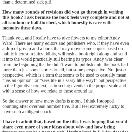
than a determined sick girl.
How many rounds of revisions did you go through in writing
this book? I ask because the book feels very complete and not at
all random or half-finished, which honestly is rare with
memoirs these days.
Thank you, and I really have to give flowers to my editor Andy
Ward. There are many editors and publishers who, if they have even
a drip of gossip and a book that may move some copies based on
public interest in juicy tidbits, will rush a book right along and send
it into the world practically still bearing its typos. Andy was clear
from the beginning that he didn’t want to publish until the book had
more than just some stories to tell, but some perspective. Not just
a
perspective, which is a term that seems to be used to casually mean
“has an opinion” or “sees life in a sassy little way!” but perspective
in the figurative context, as in seeing events in the proper scale and
with a sense of how we relate to those around us.
So the answer to how many drafts is
many.
I think I stopped
counting after overhaul number five. But I feel extremely lucky to
have such a diligent coach.
I have to admit that, based on the title, I was hoping that you’d
share even more of your ideas about why and how being