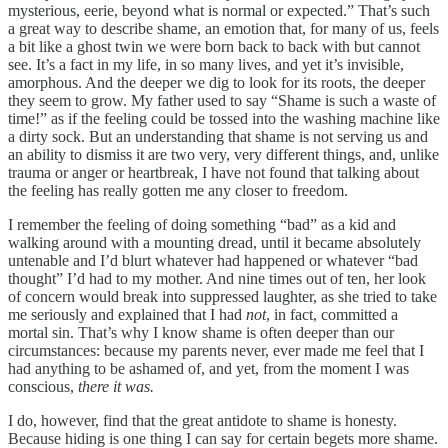
mysterious, eerie, beyond what is normal or expected.” That’s such
a great way to describe shame, an emotion that, for many of us, feels
a bit like a ghost twin we were born back to back with but cannot
see. It’s a fact in my life, in so many lives, and yet it’s invisible,
amorphous. And the deeper we dig to look for its roots, the deeper
they seem to grow. My father used to say “Shame is such a waste of
time!” as if the feeling could be tossed into the washing machine like
a dirty sock. But an understanding that shame is not serving us and
an ability to dismiss it are two very, very different things, and, unlike
trauma or anger or heartbreak, I have not found that talking about
the feeling has really gotten me any closer to freedom.
I remember the feeling of doing something “bad” as a kid and
walking around with a mounting dread, until it became absolutely
untenable and I’d blurt whatever had happened or whatever “bad
thought” I’d had to my mother. And nine times out of ten, her look
of concern would break into suppressed laughter, as she tried to take
me seriously and explained that I had
not
, in fact, committed a
mortal sin. That’s why I know shame is often deeper than our
circumstances: because my parents never, ever made me feel that I
had anything to be ashamed of, and yet, from the moment I was
conscious,
there it was.
I do, however, find that the great antidote to shame is honesty.
Because hiding is one thing I can say for certain begets more shame.