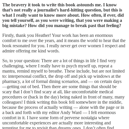
The bravery it took to write this book astounds me. I know
that’s not really a journalist’s hard-hitting question, but this is
what I really want to know more about. How often, if ever, did
you tell yourself, as you were writing, that you were making a
big mistake? How did you manage to break past that feeling?
Firstly, thank you Heather! Your work has been an enormous
comfort to me over the years, and it means the world to hear that the
book resonated for you. I really never get over women I respect and
admire offering me kind words.
So, to your question: There are a lot of things in life I find very
challenging, where I really have to psych myself up, repeat a
mantra, remind myself to breathe. These include, but are not limited
to: interpersonal conflict, the drop off and pick up windows at the
pharmacy, a lot of formal dining scenarios, and — on certain days
—getting out of bed. Then there are some things that should be
scary that I don’t find scary at all, like uncomfortable medical
procedures or (back in the day) being naked in front of many, many
colleagues! I think writing this book fell somewhere in the middle,
because the process of actually writing — alone with the page or in
a back and forth with my editor Andy Ward — I felt enormous
comfort in it. I have some form of perverse nostalgia where
uncomfortable experiences are actually more interesting and
tempting for me to revisit than dreamy ones. I don’t often find