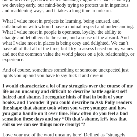
we develop early, our mind-body trying to protect us in ingenious
and maddening ways, and it takes a long time to unlearn.
What I value most in projects is: learning, being amused, and
collaborators with whom I have a mutual respect and understanding.
What I value most in people is openness, loyalty, the ability to
change and let others do the same, and a sense of the absurd. And
what I value most in places is being cozy and delighted. We can’t
have all of that all of the time, but I try to assess based on my values
and not the common value the world places on a job, relationship, or
experience.
And of course, sometimes something or someone unexpected just
lights you up and you have to say fuck it and dive in.
I would characterize a lot of my struggles over the course of my
life as an uncanny and difficult-to-describe battle against self-
hatred and shame. I recognize hints of that in both of your
books, and I wonder if you could describe to Ask Polly readers
the shape that shame took when you were younger and how
you got a handle on it over time. How often do you feel a bad
sensation these days and say “Oh that’s shame, let’s toss that
shit so we can see things more clearly!”?
Love your use of the word uncanny here! Defined as “strangely