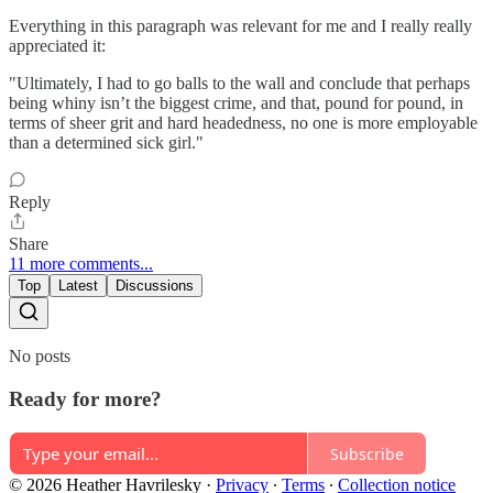
Everything in this paragraph was relevant for me and I really really
appreciated it:
"Ultimately, I had to go balls to the wall and conclude that perhaps
being whiny isn’t the biggest crime, and that, pound for pound, in
terms of sheer grit and hard headedness, no one is more employable
than a determined sick girl."
Reply
Share
11 more comments...
Top
Latest
Discussions
No posts
Ready for more?
Subscribe
© 2026 Heather Havrilesky
·
Privacy
∙
Terms
∙
Collection notice