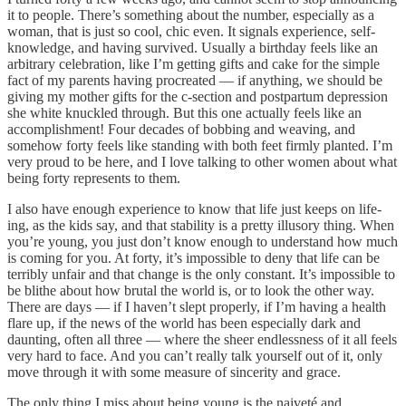
it to people. There’s something about the number, especially as a
woman, that is just so cool, chic even. It signals experience, self-
knowledge, and having survived. Usually a birthday feels like an
arbitrary celebration, like I’m getting gifts and cake for the simple
fact of my parents having procreated — if anything, we should be
giving my mother gifts for the c-section and postpartum depression
she white knuckled through. But this one actually feels like an
accomplishment! Four decades of bobbing and weaving, and
somehow forty feels like standing with both feet firmly planted. I’m
very proud to be here, and I love talking to other women about what
being forty represents to them.
I also have enough experience to know that life just keeps on life-
ing, as the kids say, and that stability is a pretty illusory thing. When
you’re young, you just don’t know enough to understand how much
is coming for you. At forty, it’s impossible to deny that life can be
terribly unfair and that change is the only constant. It’s impossible to
be blithe about how brutal the world is, or to look the other way.
There are days — if I haven’t slept properly, if I’m having a health
flare up, if the news of the world has been especially dark and
daunting, often all three — where the sheer endlessness of it all feels
very hard to face. And you can’t really talk yourself out of it, only
move through it with some measure of sincerity and grace.
The only thing I miss about being young is the naiveté and