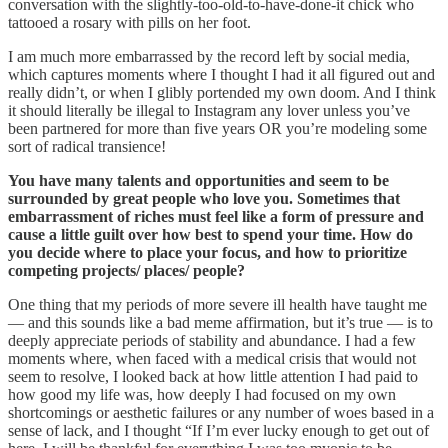
conversation with the slightly-too-old-to-have-done-it chick who
tattooed a rosary with pills on her foot.
I am much more embarrassed by the record left by social media,
which captures moments where I thought I had it all figured out and
really didn’t, or when I glibly portended my own doom. And I think
it should literally be illegal to Instagram any lover unless you’ve
been partnered for more than five years OR you’re modeling some
sort of radical transience!
You have many talents and opportunities and seem to be
surrounded by great people who love you. Sometimes that
embarrassment of riches must feel like a form of pressure and
cause a little guilt over how best to spend your time. How do
you decide where to place your focus, and how to prioritize
competing projects/ places/ people?
One thing that my periods of more severe ill health have taught me
— and this sounds like a bad meme affirmation, but it’s true — is to
deeply appreciate periods of stability and abundance. I had a few
moments where, when faced with a medical crisis that would not
seem to resolve, I looked back at how little attention I had paid to
how good my life was, how deeply I had focused on my own
shortcomings or aesthetic failures or any number of woes based in a
sense of lack, and I thought “If I’m ever lucky enough to get out of