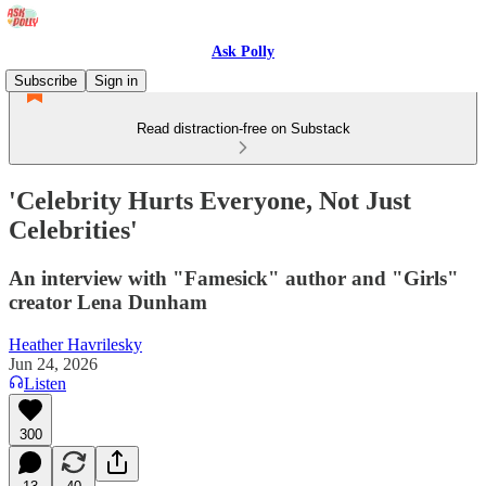
Ask Polly
Subscribe
Sign in
Read distraction-free on Substack
'Celebrity Hurts Everyone, Not Just
Celebrities'
An interview with "Famesick" author and "Girls"
creator Lena Dunham
Heather Havrilesky
Jun 24, 2026
Listen
300