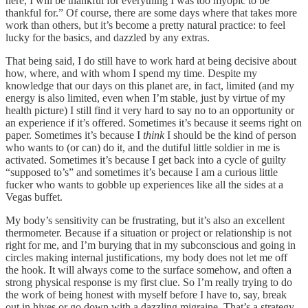
here, I will be thankful for everything I was too myopic to be
thankful for.” Of course, there are some days where that takes more
work than others, but it’s become a pretty natural practice: to feel
lucky for the basics, and dazzled by any extras.
That being said, I do still have to work hard at being decisive about
how, where, and with whom I spend my time. Despite my
knowledge that our days on this planet are, in fact, limited (and my
energy is also limited, even when I’m stable, just by virtue of my
health picture) I still find it very hard to say no to an opportunity or
an experience if it’s offered. Sometimes it’s because it seems right on
paper. Sometimes it’s because I
think
I should be the kind of person
who wants to (or can) do it, and the dutiful little soldier in me is
activated. Sometimes it’s because I get back into a cycle of guilty
“supposed to’s” and sometimes it’s because I am a curious little
fucker who wants to gobble up experiences like all the sides at a
Vegas buffet.
My body’s sensitivity can be frustrating, but it’s also an excellent
thermometer. Because if a situation or project or relationship is not
right for me, and I’m burying that in my subconscious and going in
circles making internal justifications, my body does not let me off
the hook. It will always come to the surface somehow, and often a
strong physical response is my first clue. So I’m really trying to do
the work of being honest with myself before I have to, say, break
out in hives or go down with a dazzling migraine. That’s a strategy