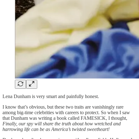
Lena Dunham is very smart and painfully honest.
I know that’s obvious, but these two traits are vanishingly rare
among big-time celebrities with careers to protect. So when I saw
that Dunham was writing a book called FAMESICK, I thought,
Finally, our spy will share the truth about how wretched and
harrowing life can be as America’s twisted sweetheart!