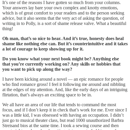
It’s one of the reasons I have gotten so much from your columns.
Your answers lay bare your own complex and knotty emotions,
which is of great comfort to your readers and to the person seeking
advice, but it also seems that the very act of asking the question, of
writing in to Polly, is a sort of shame release valve. What a beautiful
thing!
Oh man, that’s so nice to hear. And it’s true, honesty does heal
shame like nothing else can. But it’s counterintuitive and it takes
a lot of courage to keep showing up for it.
Do you know what your next book might be? Anything else
that you’re currently working on? Any skills or hobbies that
you want to pick up along the way?
I have been kicking around a novel — an epic romance for people
who find romance gross! I feel it following me around and nibbling
at the edges of my attention. And, like the early days of an intriguing
flirtation, that’s always an exciting space to be in.
We all have an area of our life that tends to command the most
focus, and if I don’t keep it in check that’s work for me. Ever since I
was a little kid, I was obsessed with having an occupation. I didn’t
just go to musical theater class, but read 1000 unauthorized Barbra
Streisand bios at the same time. I took a sewing course and then