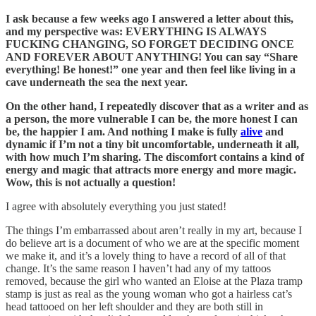
I ask because a few weeks ago I answered a letter about this,
and my perspective was: EVERYTHING IS ALWAYS
FUCKING CHANGING, SO FORGET DECIDING ONCE
AND FOREVER ABOUT ANYTHING! You can say “Share
everything! Be honest!” one year and then feel like living in a
cave underneath the sea the next year.
On the other hand, I repeatedly discover that as a writer and as
a person, the more vulnerable I can be, the more honest I can
be, the happier I am. And nothing I make is fully
alive
and
dynamic if I’m not a tiny bit uncomfortable, underneath it all,
with how much I’m sharing. The discomfort contains a kind of
energy and magic that attracts more energy and more magic.
Wow, this is not actually a question!
I agree with absolutely everything you just stated!
The things I’m embarrassed about aren’t really in my art, because I
do believe art is a document of who we are at the specific moment
we make it, and it’s a lovely thing to have a record of all of that
change. It’s the same reason I haven’t had any of my tattoos
removed, because the girl who wanted an Eloise at the Plaza tramp
stamp is just as real as the young woman who got a hairless cat’s
head tattooed on her left shoulder and they are both still in