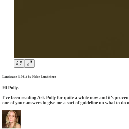
Landscape (1961) by Helen Lundeberg
Hi Polly.
I’ve been reading Ask Polly for quite a while now and it’s proven t
one of your answers to give me a sort of guideline on what to do 