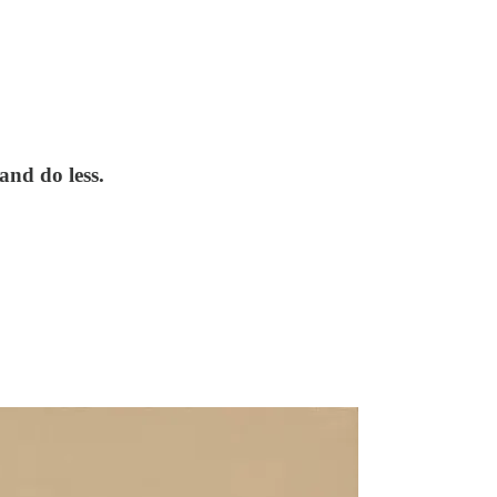
and do less.