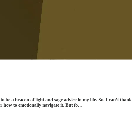
o be a beacon of light and sage advice in my life. So, I can’t thank 
or how to emotionally navigate it. But fo…