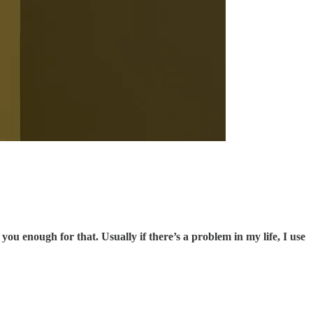
you enough for that. Usually if there’s a problem in my life, I use