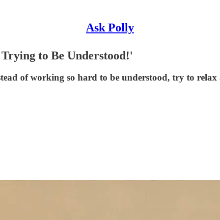
Ask Polly
 Trying to Be Understood!'
stead of working so hard to be understood, try to relax 