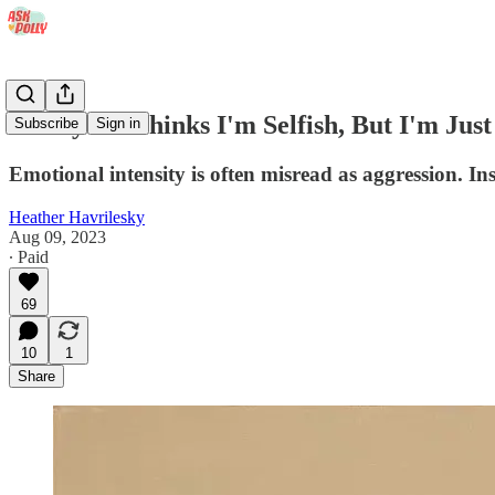
'Everyone Thinks I'm Selfish, But I'm Just
Subscribe
Sign in
Emotional intensity is often misread as aggression. In
Heather Havrilesky
Aug 09, 2023
∙ Paid
69
10
1
Share