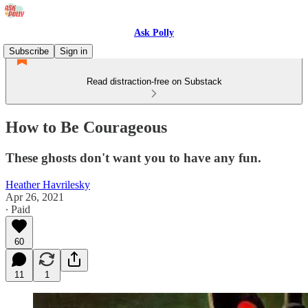
Ask Polly
Subscribe
Sign in
Read distraction-free on Substack
How to Be Courageous
These ghosts don't want you to have any fun.
Heather Havrilesky
Apr 26, 2021
∙ Paid
60
11
1