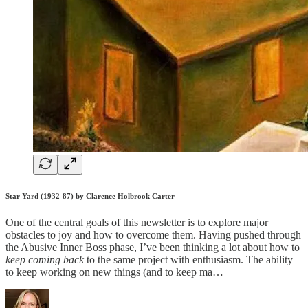
Star Yard (1932-87) by Clarence Holbrook Carter
One of the central goals of this newsletter is to explore major
obstacles to joy and how to overcome them. Having pushed through
the Abusive Inner Boss phase, I’ve been thinking a lot about how to
keep coming back
to the same project with enthusiasm. The ability
to keep working on new things (and to keep ma…