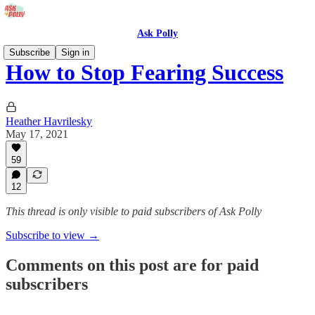
Ask Polly
Subscribe
Sign in
How to Stop Fearing Success
Heather Havrilesky
May 17, 2021
59
12
This thread is only visible to paid subscribers of Ask Polly
Subscribe to view →
Comments on this post are for paid
subscribers