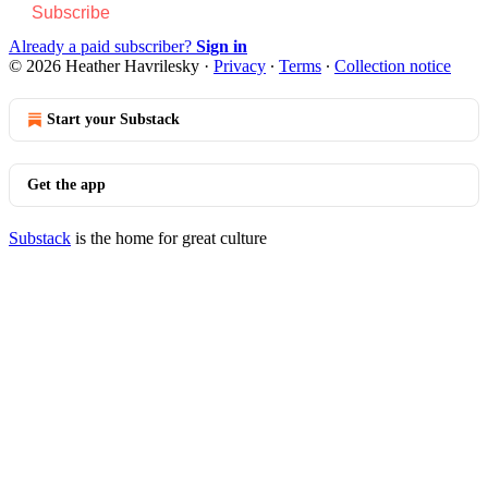
Subscribe
Already a paid subscriber?
Sign in
© 2026 Heather Havrilesky
·
Privacy
∙
Terms
∙
Collection notice
Start your Substack
Get the app
Substack
is the home for great culture