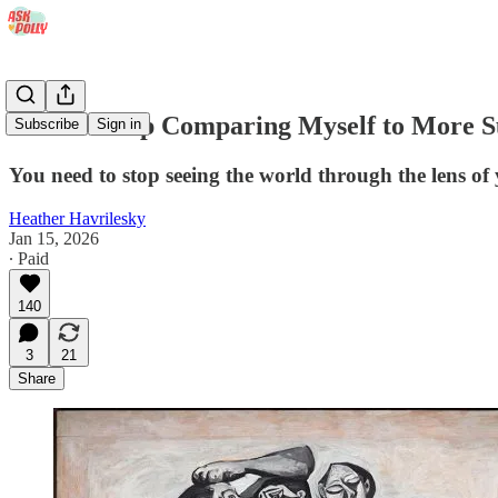
'I Can't Stop Comparing Myself to More Su
Subscribe
Sign in
You need to stop seeing the world through the lens of 
Heather Havrilesky
Jan 15, 2026
∙ Paid
140
3
21
Share