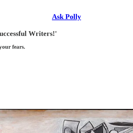
Ask Polly
ccessful Writers!'
your fears.