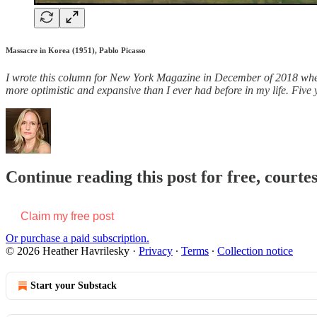
Massacre in Korea (1951), Pablo Picasso
I
wrote this column for New York Magazine in December of 2018 when I 
more optimistic and expansive than I ever had before in my life. Fiv
Continue reading this post for free, courte
Claim my free post
Or purchase a paid subscription.
© 2026 Heather Havrilesky
·
Privacy
∙
Terms
∙
Collection notice
Start your Substack