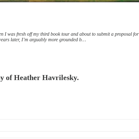
was fresh off my third book tour and about to submit a proposal for my
e years later, I’m arguably more grounded b…
sy of Heather Havrilesky.