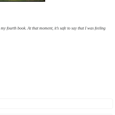
 fourth book. At that moment, it’s safe to say that I was feeling