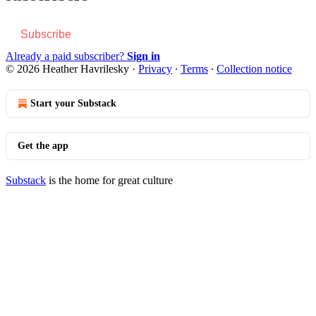
Subscribe
Already a paid subscriber?
Sign in
© 2026 Heather Havrilesky
·
Privacy
∙
Terms
∙
Collection notice
Start your Substack
Get the app
Substack
is the home for great culture