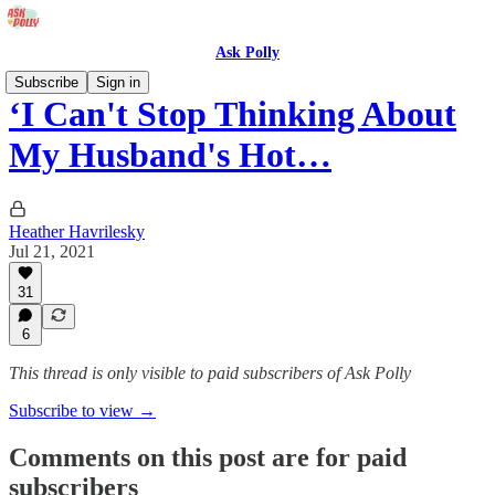
Ask Polly
Subscribe
Sign in
‘I Can't Stop Thinking About
My Husband's Hot…
Heather Havrilesky
Jul 21, 2021
31
6
This thread is only visible to paid subscribers of Ask Polly
Subscribe to view →
Comments on this post are for paid
subscribers