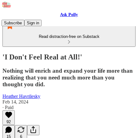
Ask Polly
Subscribe
Sign in
Read distraction-free on Substack
'I Don't Feel Real at All!'
Nothing will enrich and expand your life more than
realizing that you need much more than you
thought you did.
Heather Havrilesky
Feb 14, 2024
∙ Paid
92
15
6