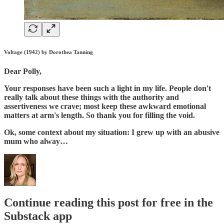
Voltage (1942) by Dorothea Tanning
Dear Polly,
Your responses have been such a light in my life. People don't
really talk about these things with the authority and
assertiveness we crave; most keep these awkward emotional
matters at arm's length. So thank you for filling the void.
Ok, some context about my situation: I grew up with an abusive
mum who alway…
Continue reading this post for free in the
Substack app