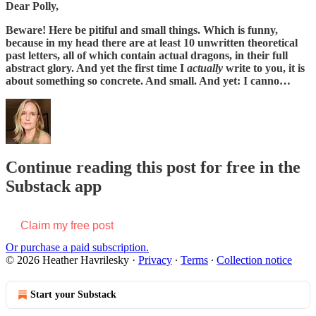
Dear Polly,
Beware! Here be pitiful and small things. Which is funny,
because in my head there are at least 10 unwritten theoretical
past letters, all of which contain actual dragons, in their full
abstract glory. And yet the first time I
actually
write to you, it is
about something so concrete. And small. And yet: I canno…
Continue reading this post for free in the
Substack app
Claim my free post
Or purchase a paid subscription.
© 2026 Heather Havrilesky
·
Privacy
∙
Terms
∙
Collection notice
Start your Substack