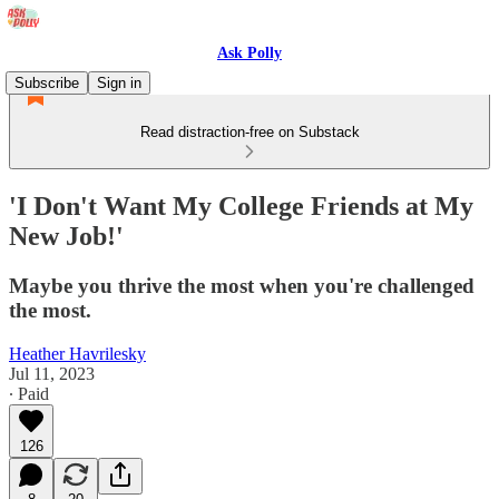
Ask Polly
Subscribe
Sign in
Read distraction-free on Substack
'I Don't Want My College Friends at My
New Job!'
Maybe you thrive the most when you're challenged
the most.
Heather Havrilesky
Jul 11, 2023
∙ Paid
126