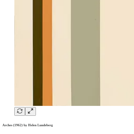
Arches (1962) by Helen Lundeberg