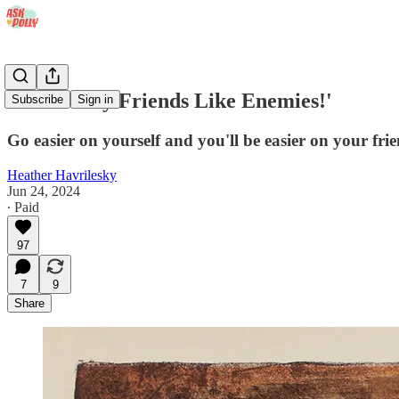
'I Treat My Friends Like Enemies!'
Subscribe
Sign in
Go easier on yourself and you'll be easier on your frie
Heather Havrilesky
Jun 24, 2024
∙ Paid
97
7
9
Share