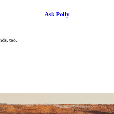
Ask Polly
nds, too.