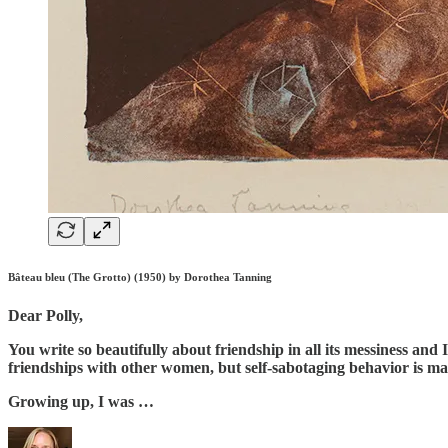
Bâteau bleu (The Grotto) (1950) by Dorothea Tanning
Dear Polly,
You write so beautifully about friendship in all its messiness and
friendships with other women, but self-sabotaging behavior is ma
Growing up, I was …