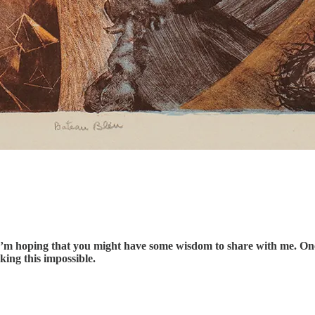
 I’m hoping that you might have some wisdom to share with me. One o
king this impossible.