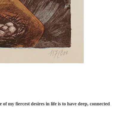
f my fiercest desires in life is to have deep, connected