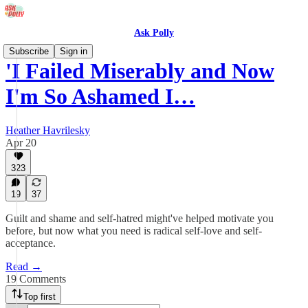
Ask Polly
Subscribe
Sign in
'I Failed Miserably and Now
I'm So Ashamed I…
Heather Havrilesky
Apr 20
323
19
37
Guilt and shame and self-hatred might've helped motivate you
before, but now what you need is radical self-love and self-
acceptance.
Read →
19 Comments
Top first