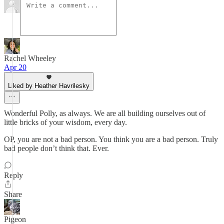
Rachel Wheeley
Apr 20
Liked by Heather Havrilesky
Wonderful Polly, as always. We are all building ourselves out of
little bricks of your wisdom, every day.
OP, you are not a bad person. You think you are a bad person. Truly
bad people don’t think that. Ever.
Reply
Share
Pigeon