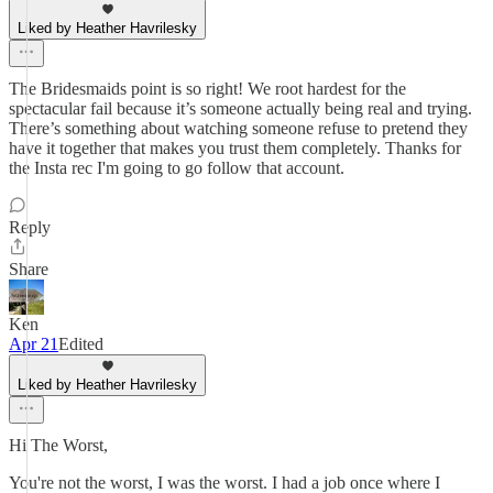
Liked by Heather Havrilesky
The Bridesmaids point is so right! We root hardest for the
spectacular fail because it’s someone actually being real and trying.
There’s something about watching someone refuse to pretend they
have it together that makes you trust them completely. Thanks for
the Insta rec I'm going to go follow that account.
Reply
Share
Ken
Apr 21
Edited
Liked by Heather Havrilesky
Hi The Worst,
You're not the worst, I was the worst. I had a job once where I