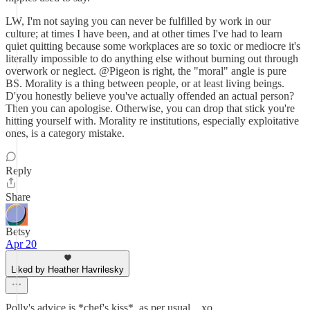
LW, I'm not saying you can never be fulfilled by work in our
culture; at times I have been, and at other times I've had to learn
quiet quitting because some workplaces are so toxic or mediocre it's
literally impossible to do anything else without burning out through
overwork or neglect. @Pigeon is right, the "moral" angle is pure
BS. Morality is a thing between people, or at least living beings.
D'you honestly believe you've actually offended an actual person?
Then you can apologise. Otherwise, you can drop that stick you're
hitting yourself with. Morality re institutions, especially exploitative
ones, is a category mistake.
Reply
Share
Betsy
Apr 20
Liked by Heather Havrilesky
Polly's advice is *chef's kiss*, as per usual... xo