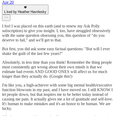
Apr 20
Liked by Heather Havrilesky
I feel I was placed on this earth (and to renew my Ask Polly
subscription) to give you insight. I, too, have struggled obsessively
with the same question obsessing you, this question of "do you
deserve to fail," and we'll get to that.
But first, you did ask some easy factual questions: "But will I ever
shake the guilt of the last few years?"
Absolutely, in less time than you think! Remember the thing people
most consistently get wrong about their own minds is that we
estimate bad events AND GOOD ONES will affect us for much
longer than they actually do. (Google this!)
I'm like you, a high-achiever with some big mental health/executive
function blowouts in my past, and I have moved on. I still KNOW I
let people down, but that inspires me to be better today instead of
causing me pain. It actually gives me a lot of gratitude and self-love.
It's human to make mistakes and it's an honor to be human. We are
lucky.