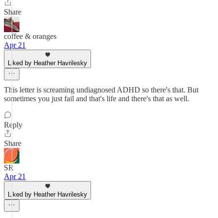
Share
coffee & oranges
Apr 21
Liked by Heather Havrilesky
This letter is screaming undiagnosed ADHD so there's that. But
sometimes you just fail and that's life and there's that as well.
Reply
Share
SR
Apr 21
Liked by Heather Havrilesky