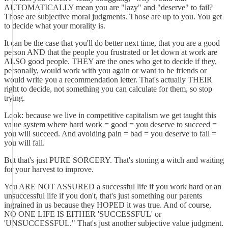
AUTOMATICALLY mean you are "lazy" and "deserve" to fail?
Those are subjective moral judgments. Those are up to you. You get
to decide what your morality is.
It can be the case that you'll do better next time, that you are a good
person AND that the people you frustrated or let down at work are
ALSO good people. THEY are the ones who get to decide if they,
personally, would work with you again or want to be friends or
would write you a recommendation letter. That's actually THEIR
right to decide, not something you can calculate for them, so stop
trying.
Look: because we live in competitive capitalism we get taught this
value system where hard work = good = you deserve to succeed =
you will succeed. And avoiding pain = bad = you deserve to fail =
you will fail.
But that's just PURE SORCERY. That's stoning a witch and waiting
for your harvest to improve.
You ARE NOT ASSURED a successful life if you work hard or an
unsuccessful life if you don't, that's just something our parents
ingrained in us because they HOPED it was true. And of course,
NO ONE LIFE IS EITHER 'SUCCESSFUL' or
'UNSUCCESSFUL." That's just another subjective value judgment.