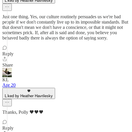
Liked by Heather Havrilesky
Just one thing. Yes, our culture routinely persuades us we're bad
people if we don't constantly live up to its impossible standards. But
that doesn't mean we don't have a conscience, or that it might not
sometimes prick. If, after all is said and done, you believe you
behaved badly there is always the option of saying sorry.
Reply
Share
KL
Apr 20
Liked by Heather Havrilesky
Thanks, Polly 🖤🖤🖤
Reply