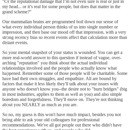
"Or the reputational damage that I’m not even sure is real or just in
my head... or it’s real for some people, but does that matter in the
grand scheme?"
Our mammalian brains are programmed boil down our sense of
what every individual person thinks of us into single number or
impression, and then base our mood off that impression, with a very
strong recency bias so recent events affect that calculation more than
distant events.
So your mental snapshot of your status is wounded. You can get a
more real-world answer to this question if instead of vague, over-
arching "reputation" you think about the actual individual
relationships involved and the people who actually know what
happened. Remember some of those people will be charitable. Some
have had their own struggles, and empathize. All are bound by
factors that make it less likely they'll talk about your issues with
anyone who doesn't know you--the desire not to "burn bridges" (big
in most industries, applies to them as well as you) and also simple
boredom and forgetfulness. They'll move on. They're not thinking
about you NEARLY as much as you are.
So no, my guess is this won't have much impact, besides you not
being able to ask your old colleagues for professional
recommendations. We've all got people out there who didn't have