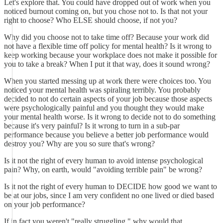
Let's explore that. You could have dropped out of work when you
noticed burnout coming on, but you chose not to. Is that not your
right to choose? Who ELSE should choose, if not you?
Why did you choose not to take time off? Because your work did
not have a flexible time off policy for mental health? Is it wrong to
keep working because your workplace does not make it possible for
you to take a break? When I put it that way, does it sound wrong?
When you started messing up at work there were choices too. You
noticed your mental health was spiraling terribly. You probably
decided to not do certain aspects of your job because those aspects
were psychologically painful and you thought they would make
your mental health worse. Is it wrong to decide not to do something
because it's very painful? Is it wrong to turn in a sub-par
performance because you believe a better job performance would
destroy you? Why are you so sure that's wrong?
Is it not the right of every human to avoid intense psychological
pain? Why, on earth, would "avoiding terrible pain" be wrong?
Is it not the right of every human to DECIDE how good we want to
be at our jobs, since I am very confident no one lived or died based
on your job performance?
If in fact you weren't "really struggling," why would that