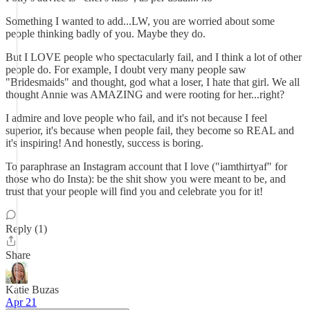
Something I wanted to add...LW, you are worried about some
people thinking badly of you. Maybe they do.
But I LOVE people who spectacularly fail, and I think a lot of other
people do. For example, I doubt very many people saw
"Bridesmaids" and thought, god what a loser, I hate that girl. We all
thought Annie was AMAZING and were rooting for her...right?
I admire and love people who fail, and it's not because I feel
superior, it's because when people fail, they become so REAL and
it's inspiring! And honestly, success is boring.
To paraphrase an Instagram account that I love ("iamthirtyaf" for
those who do Insta): be the shit show you were meant to be, and
trust that your people will find you and celebrate you for it!
Reply (1)
Share
Katie Buzas
Apr 21