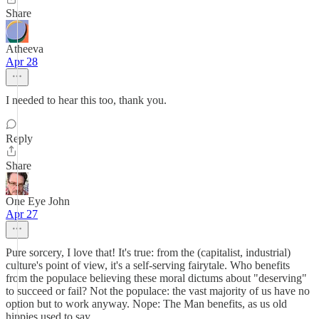
Share
Atheeva
Apr 28
I needed to hear this too, thank you.
Reply
Share
One Eye John
Apr 27
Pure sorcery, I love that! It's true: from the (capitalist, industrial)
culture's point of view, it's a self-serving fairytale. Who benefits
from the populace believing these moral dictums about "deserving"
to succeed or fail? Not the populace: the vast majority of us have no
option but to work anyway. Nope: The Man benefits, as us old
hippies used to say.