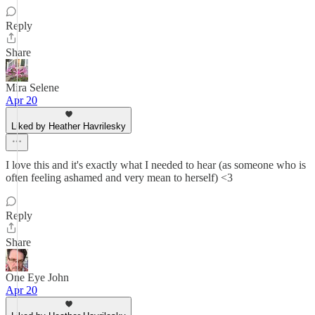
Reply
Share
Mira Selene
Apr 20
Liked by Heather Havrilesky
I love this and it's exactly what I needed to hear (as someone who is
often feeling ashamed and very mean to herself) <3
Reply
Share
One Eye John
Apr 20