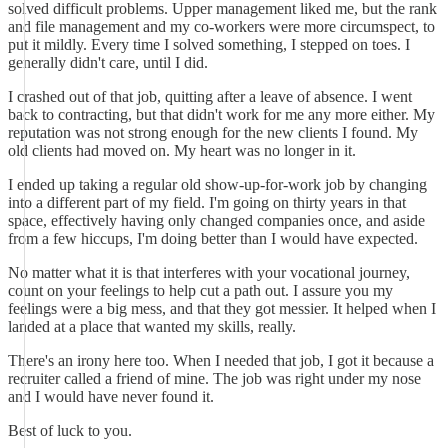
solved difficult problems. Upper management liked me, but the rank
and file management and my co-workers were more circumspect, to
put it mildly. Every time I solved something, I stepped on toes. I
generally didn't care, until I did.
I crashed out of that job, quitting after a leave of absence. I went
back to contracting, but that didn't work for me any more either. My
reputation was not strong enough for the new clients I found. My
old clients had moved on. My heart was no longer in it.
I ended up taking a regular old show-up-for-work job by changing
into a different part of my field. I'm going on thirty years in that
space, effectively having only changed companies once, and aside
from a few hiccups, I'm doing better than I would have expected.
No matter what it is that interferes with your vocational journey,
count on your feelings to help cut a path out. I assure you my
feelings were a big mess, and that they got messier. It helped when I
landed at a place that wanted my skills, really.
There's an irony here too. When I needed that job, I got it because a
recruiter called a friend of mine. The job was right under my nose
and I would have never found it.
Best of luck to you.