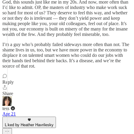
God, this sounds just like me in my 20s. And now, more often than
I’d like to admit. OP, the masters of industry who make work suck
so hard for most of us? They deserve to feel this way, and whether
or not they do is irrelevant — they don’t yield power and keep
making people like you, your old colleagues, feel out of place. It’s
not you, our economy is built on misery of the many for the insane
wealth of the few. And they probably feel miserable, too.
I’m a guy who’s probably failed sideways more often than not. The
shame lives in us, too, but we have more power in the economy to
displace it on talented smart women who could do our jobs with
their hands tied behind their backs. It’s a disease, and we’re the
source of that rot.
Reply
Share
tess 🌚
Apr 21
Liked by Heather Havrilesky