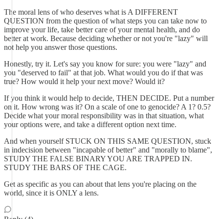
The moral lens of who deserves what is A DIFFERENT
QUESTION from the question of what steps you can take now to
improve your life, take better care of your mental health, and do
better at work. Because deciding whether or not you're "lazy" will
not help you answer those questions.
Honestly, try it. Let's say you know for sure: you were "lazy" and
you "deserved to fail" at that job. What would you do if that was
true? How would it help your next move? Would it?
If you think it would help to decide, THEN DECIDE. Put a number
on it. How wrong was it? On a scale of one to genocide? A 1? 0.5?
Decide what your moral responsibility was in that situation, what
your options were, and take a different option next time.
And when yourself STUCK ON THIS SAME QUESTION, stuck
in indecision between "incapable of better" and "morally to blame",
STUDY THE FALSE BINARY YOU ARE TRAPPED IN.
STUDY THE BARS OF THE CAGE.
Get as specific as you can about that lens you're placing on the
world, since it is ONLY a lens.