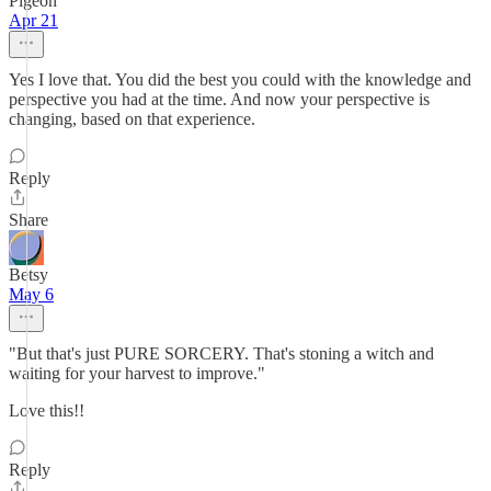
Pigeon
Apr 21
Yes I love that. You did the best you could with the knowledge and
perspective you had at the time. And now your perspective is
changing, based on that experience.
Reply
Share
Betsy
May 6
"But that's just PURE SORCERY. That's stoning a witch and
waiting for your harvest to improve."
Love this!!
Reply