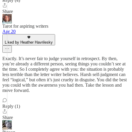
Reply (4)
Share
Tarot for aspiring writers
Apr 20
Liked by Heather Havrilesky
Exactly. It’s never fair to judge yourself in retrospect. By then,
you’re already a different person, seeing things you couldn’t see at
the time. So I completely agree with you: the situation is probably
less terrible than the letter writer believes. Harsh self-judgment can
feel “logical,” but often it’s just cruelty in disguise. You did the best
you could with the awareness you had then. Take the lesson and
move forward.
Reply (1)
Share