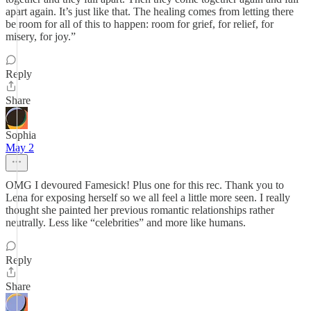
apart again. It’s just like that. The healing comes from letting there
be room for all of this to happen: room for grief, for relief, for
misery, for joy.”
Reply
Share
Sophia
May 2
OMG I devoured Famesick! Plus one for this rec. Thank you to
Lena for exposing herself so we all feel a little more seen. I really
thought she painted her previous romantic relationships rather
neutrally. Less like “celebrities” and more like humans.
Reply
Share