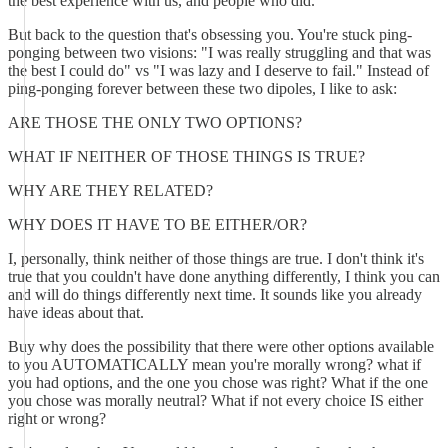
the best experience with us, and people who did.
But back to the question that's obsessing you. You're stuck ping-
ponging between two visions: "I was really struggling and that was
the best I could do" vs "I was lazy and I deserve to fail." Instead of
ping-ponging forever between these two dipoles, I like to ask:
ARE THOSE THE ONLY TWO OPTIONS?
WHAT IF NEITHER OF THOSE THINGS IS TRUE?
WHY ARE THEY RELATED?
WHY DOES IT HAVE TO BE EITHER/OR?
I, personally, think neither of those things are true. I don't think it's
true that you couldn't have done anything differently, I think you can
and will do things differently next time. It sounds like you already
have ideas about that.
Buy why does the possibility that there were other options available
to you AUTOMATICALLY mean you're morally wrong? what if
you had options, and the one you chose was right? What if the one
you chose was morally neutral? What if not every choice IS either
right or wrong?