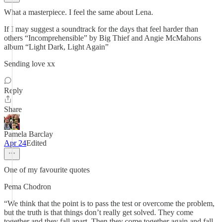
What a masterpiece. I feel the same about Lena.
If I may suggest a soundtrack for the days that feel harder than
others “Incomprehensible” by Big Thief and Angie McMahons
album “Light Dark, Light Again”
Sending love xx
Reply
Share
Pamela Barclay
Apr 24
Edited
One of my favourite quotes
Pema Chodron
“We think that the point is to pass the test or overcome the problem,
but the truth is that things don’t really get solved. They come
together and they fall apart. Then they come together again and fall