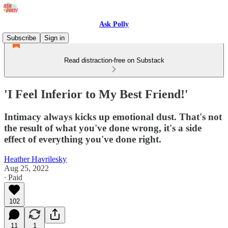
Ask Polly
Subscribe
Sign in
Read distraction-free on Substack
'I Feel Inferior to My Best Friend!'
Intimacy always kicks up emotional dust. That's not
the result of what you've done wrong, it's a side
effect of everything you've done right.
Heather Havrilesky
Aug 25, 2022
∙ Paid
102
11
1