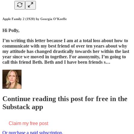
Apple Family 2 (1920) by Georgia O’Keeffe
Hi Polly,
I’m writing this letter because I am at a total loss about how to
communicate with my best friend of over ten years about why
my attitude has changed drastically towards her within the last
year since we moved in together. For anonymity, I’m going to
call this friend Beth. Beth and I have been friends s…
Continue reading this post for free in the
Substack app
Claim my free post
Or purchase a paid subscription.