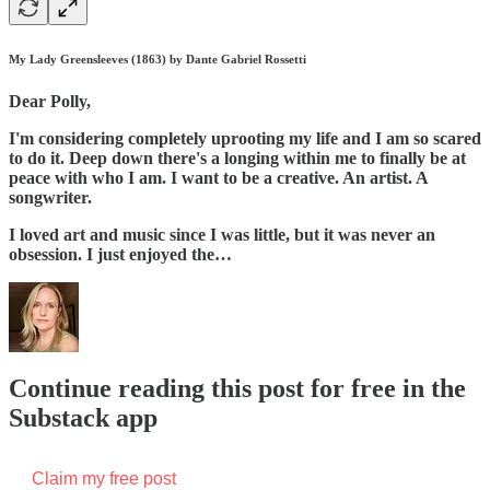
My Lady Greensleeves (1863) by Dante Gabriel Rossetti
Dear Polly,
I'm considering completely uprooting my life and I am so scared
to do it. Deep down there's a longing within me to finally be at
peace with who I am. I want to be a creative. An artist. A
songwriter.
I loved art and music since I was little, but it was never an
obsession. I just enjoyed the…
Continue reading this post for free in the
Substack app
Claim my free post