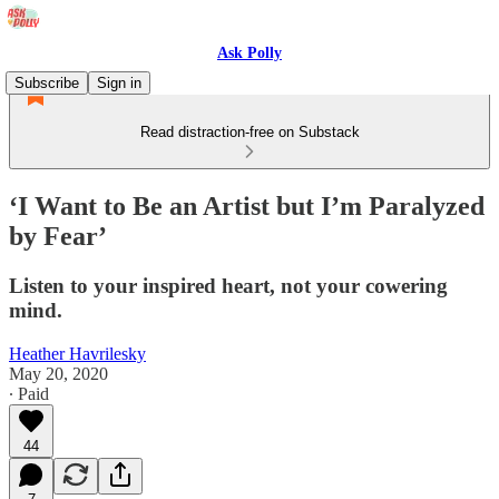
Ask Polly
Subscribe
Sign in
Read distraction-free on Substack
‘I Want to Be an Artist but I’m Paralyzed
by Fear’
Listen to your inspired heart, not your cowering
mind.
Heather Havrilesky
May 20, 2020
∙ Paid
44