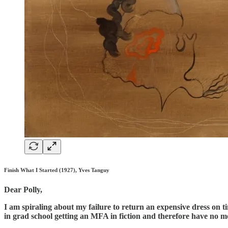
Finish What I Started (1927), Yves Tanguy
Dear Polly,
I am spiraling about my failure to return an expensive dress on 
in grad school getting an MFA in fiction and therefore have no 