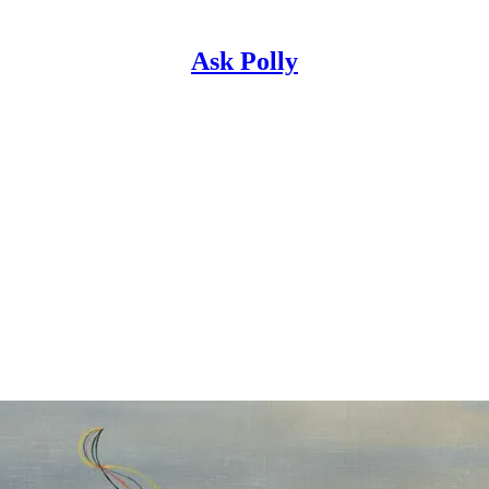
Ask Polly