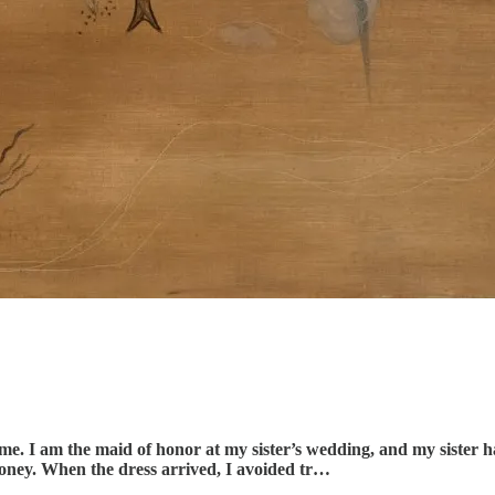
time. I am the maid of honor at my sister’s wedding, and my sister 
money. When the dress arrived, I avoided tr…