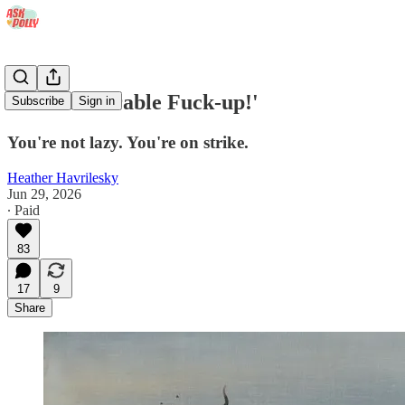
'I'm a Miserable Fuck-up!'
Subscribe
Sign in
You're not lazy. You're on strike.
Heather Havrilesky
Jun 29, 2026
∙ Paid
83
17
9
Share