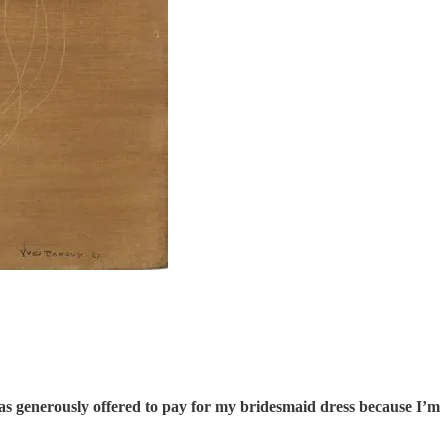
has generously offered to pay for my bridesmaid dress because I’m