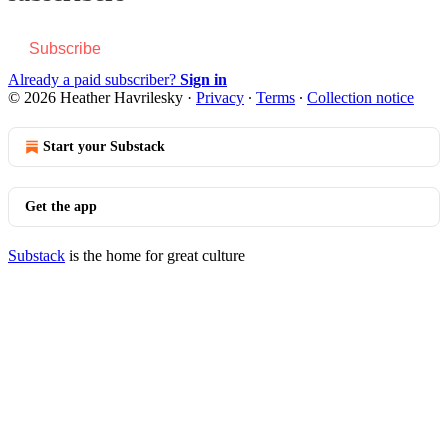
Subscribe
Already a paid subscriber?
Sign in
© 2026 Heather Havrilesky
·
Privacy
∙
Terms
∙
Collection notice
Start your Substack
Get the app
Substack
is the home for great culture