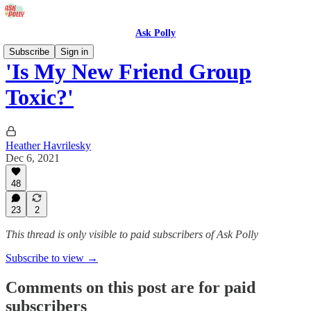
Ask Polly
Subscribe
Sign in
'Is My New Friend Group
Toxic?'
Heather Havrilesky
Dec 6, 2021
48
23
2
This thread is only visible to paid subscribers of Ask Polly
Subscribe to view →
Comments on this post are for paid
subscribers