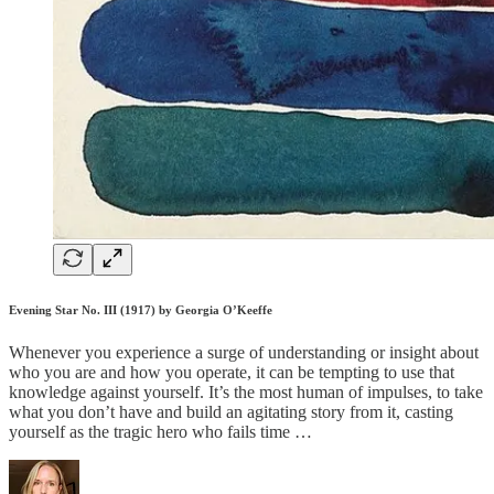
Evening Star No. III (1917) by Georgia O’Keeffe
Whenever you experience a surge of understanding or insight about
who you are and how you operate, it can be tempting to use that
knowledge against yourself. It’s the most human of impulses, to take
what you don’t have and build an agitating story from it, casting
yourself as the tragic hero who fails time …