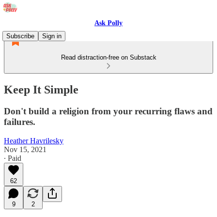
Ask Polly
Subscribe
Sign in
Read distraction-free on Substack
Keep It Simple
Don't build a religion from your recurring flaws and
failures.
Heather Havrilesky
Nov 15, 2021
∙ Paid
62
9
2