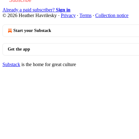
Subscribe
Already a paid subscriber?
Sign in
© 2026 Heather Havrilesky
·
Privacy
∙
Terms
∙
Collection notice
Start your Substack
Get the app
Substack
is the home for great culture