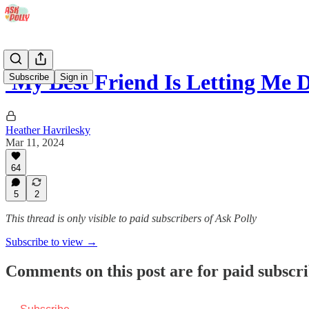
'My Best Friend Is Letting Me 
Subscribe
Sign in
Heather Havrilesky
Mar 11, 2024
64
5
2
This thread is only visible to paid subscribers of Ask Polly
Subscribe to view →
Comments on this post are for paid subscr