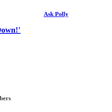
Ask Polly
Down!'
ibers