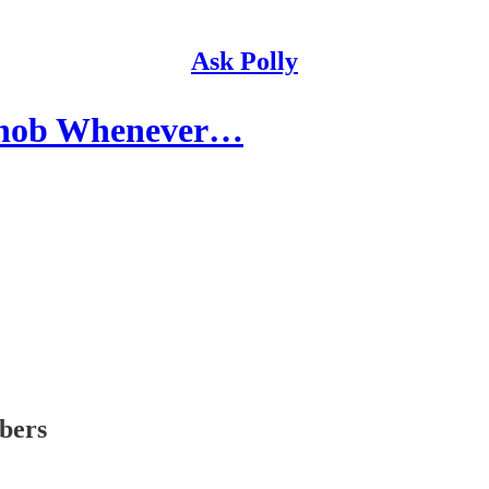
Ask Polly
 Snob Whenever…
ibers