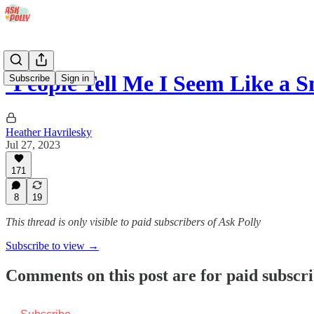
‘People Tell Me I Seem Like a
Subscribe
Sign in
Heather Havrilesky
Jul 27, 2023
171
8
19
This thread is only visible to paid subscribers of Ask Polly
Subscribe to view →
Comments on this post are for paid subscr