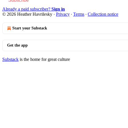
Subscribe
Already a paid subscriber?
Sign in
© 2026 Heather Havrilesky
·
Privacy
∙
Terms
∙
Collection notice
Start your Substack
Get the app
Substack
is the home for great culture