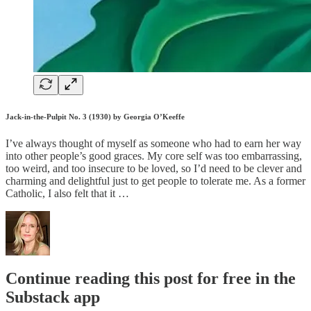
Jack-in-the-Pulpit No. 3 (1930) by Georgia O’Keeffe
I’ve always thought of myself as someone who had to earn her way
into other people’s good graces. My core self was too embarrassing,
too weird, and too insecure to be loved, so I’d need to be clever and
charming and delightful just to get people to tolerate me. As a former
Catholic, I also felt that it …
Continue reading this post for free in the
Substack app