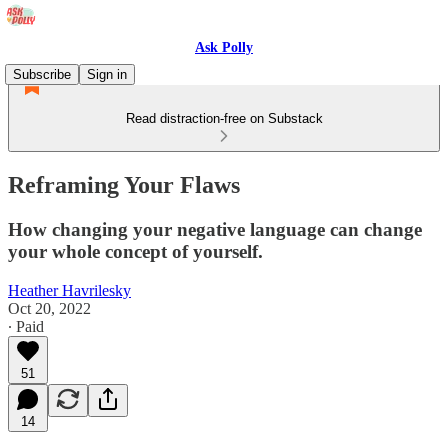
Ask Polly
Subscribe
Sign in
Read distraction-free on Substack
Reframing Your Flaws
How changing your negative language can change
your whole concept of yourself.
Heather Havrilesky
Oct 20, 2022
∙ Paid
51
14