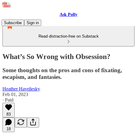
Ask Polly
Subscribe
Sign in
Read distraction-free on Substack
What’s So Wrong with Obsession?
Some thoughts on the pros and cons of fixating,
escapism, and fantasies.
Heather Havrilesky
Feb 01, 2023
∙ Paid
83
18