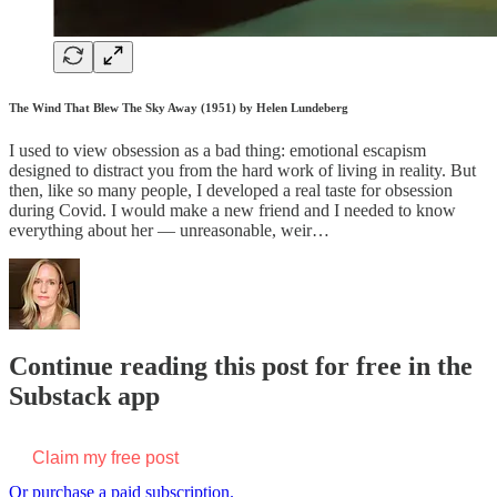
The Wind That Blew The Sky Away (1951) by Helen Lundeberg
I used to view obsession as a bad thing: emotional escapism
designed to distract you from the hard work of living in reality. But
then, like so many people, I developed a real taste for obsession
during Covid. I would make a new friend and I needed to know
everything about her — unreasonable, weir…
Continue reading this post for free in the
Substack app
Claim my free post
Or purchase a paid subscription.