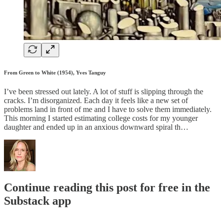
From Green to White (1954), Yves Tanguy
I’ve been stressed out lately. A lot of stuff is slipping through the
cracks. I’m disorganized. Each day it feels like a new set of
problems land in front of me and I have to solve them immediately.
This morning I started estimating college costs for my younger
daughter and ended up in an anxious downward spiral th…
Continue reading this post for free in the
Substack app