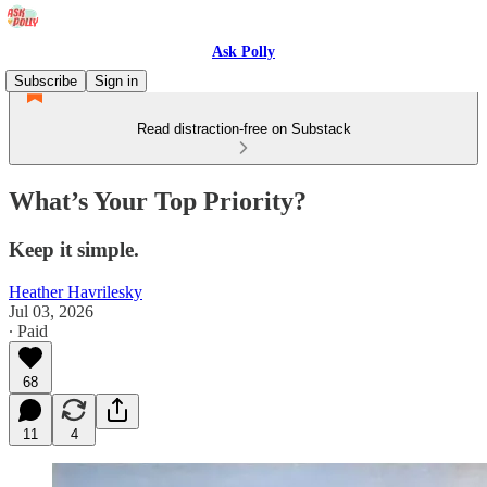
Ask Polly
Subscribe
Sign in
Read distraction-free on Substack
What’s Your Top Priority?
Keep it simple.
Heather Havrilesky
Jul 03, 2026
∙ Paid
68
11
4