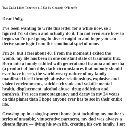
Two Calla Lilies Together (1923) by Georgia O’Keeffe
Dear Polly,
I've been wanting to write this letter for a while now, so I
figured I'd sit down and actually do it. I'm not even sure how to
begin, so I'm just going to dive straight in and hope you can
derive some logic from this emotional spiel of mine.
I'm 24, but I feel about 40. From the moment I exited the
womb, my life has been in one constant state of traumatic flux.
Born into a family riddled with generational trauma and inertia
(a product of horrible, dark circumstances that nobody should
ever have to see), the world-weary nature of my family
manifested itself through abusive relationships, explosive and
violent environments, suicide, chronic and volatile mental
health, displacement, alcohol abuse, drug addiction and
paralysis. I've seen more stagnancy and decay in my 24 years
on this planet than I hope anyone ever has to see in their entire
life.
Growing up in a single-parent home (not including my mother's
series of unstable, vituperative partners), my dad was always a
distant figure — living his own life, creating his own family. I sat