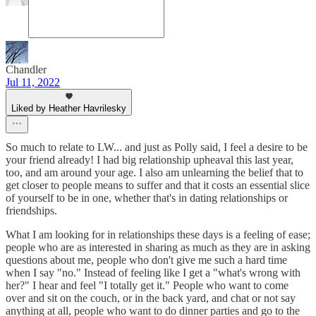
Chandler
Jul 11, 2022
Liked by Heather Havrilesky
So much to relate to LW... and just as Polly said, I feel a desire to be
your friend already! I had big relationship upheaval this last year,
too, and am around your age. I also am unlearning the belief that to
get closer to people means to suffer and that it costs an essential slice
of yourself to be in one, whether that's in dating relationships or
friendships.
What I am looking for in relationships these days is a feeling of ease;
people who are as interested in sharing as much as they are in asking
questions about me, people who don't give me such a hard time
when I say "no." Instead of feeling like I get a "what's wrong with
her?" I hear and feel "I totally get it." People who want to come
over and sit on the couch, or in the back yard, and chat or not say
anything at all, people who want to do dinner parties and go to the