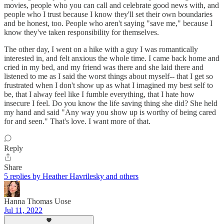
movies, people who you can call and celebrate good news with, and
people who I trust because I know they'll set their own boundaries
and be honest, too. People who aren't saying "save me," because I
know they've taken responsibility for themselves.
The other day, I went on a hike with a guy I was romantically
interested in, and felt anxious the whole time. I came back home and
cried in my bed, and my friend was there and she laid there and
listened to me as I said the worst things about myself-- that I get so
frustrated when I don't show up as what I imagined my best self to
be, that I alway feel like I fumble everything, that I hate how
insecure I feel. Do you know the life saving thing she did? She held
my hand and said "Any way you show up is worthy of being cared
for and seen." That's love. I want more of that.
Reply
Share
5 replies by Heather Havrilesky and others
Hanna Thomas Uose
Jul 11, 2022