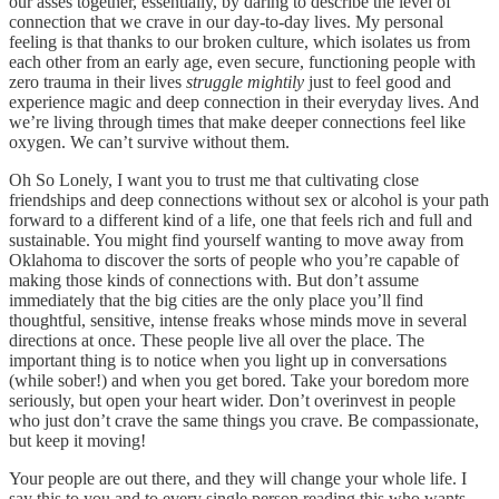
our asses together, essentially, by daring to describe the level of
connection that we crave in our day-to-day lives. My personal
feeling is that thanks to our broken culture, which isolates us from
each other from an early age, even secure, functioning people with
zero trauma in their lives
struggle mightily
just to feel good and
experience magic and deep connection in their everyday lives. And
we’re living through times that make deeper connections feel like
oxygen. We can’t survive without them.
Oh So Lonely, I want you to trust me that cultivating close
friendships and deep connections without sex or alcohol is your path
forward to a different kind of a life, one that feels rich and full and
sustainable. You might find yourself wanting to move away from
Oklahoma to discover the sorts of people who you’re capable of
making those kinds of connections with. But don’t assume
immediately that the big cities are the only place you’ll find
thoughtful, sensitive, intense freaks whose minds move in several
directions at once. These people live all over the place. The
important thing is to notice when you light up in conversations
(while sober!) and when you get bored. Take your boredom more
seriously, but open your heart wider. Don’t overinvest in people
who just don’t crave the same things you crave. Be compassionate,
but keep it moving!
Your people are out there, and they will change your whole life. I
say this to you and to every single person reading this who wants