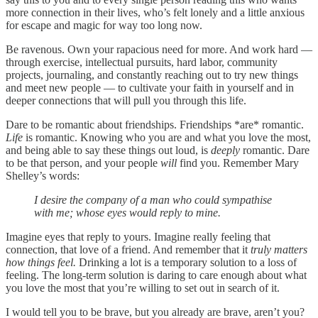
more connection in their lives, who’s felt lonely and a little anxious
for escape and magic for way too long now.
Be ravenous. Own your rapacious need for more. And work hard —
through exercise, intellectual pursuits, hard labor, community
projects, journaling, and constantly reaching out to try new things
and meet new people — to cultivate your faith in yourself and in
deeper connections that will pull you through this life.
Dare to be romantic about friendships. Friendships *are* romantic.
Life
is romantic. Knowing who you are and what you love the most,
and being able to say these things out loud, is
deeply
romantic. Dare
to be that person, and your people
will
find you.
Remember Mary
Shelley’s words:
I desire the company of a man who could sympathise
with me; whose eyes would reply to mine.
Imagine eyes that reply to yours. Imagine really feeling that
connection, that love of a friend. And remember that it
truly matters
how things feel.
Drinking a lot is a temporary solution to a loss of
feeling. The long-term solution is daring to care enough about what
you love the most that you’re willing to set out in search of it.
I would tell you to be brave, but you already are brave, aren’t you?