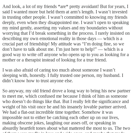
And look, a lot of my friends *are* pretty avoidant! But for years, I
said I wanted more but held them at arm’s length. I wasn’t invested
in trusting other people. I wasn’t committed to knowing my friends
deeply, even when they disappointed me. I wasn’t open to speaking
my mind gently, asserting my values and my boundaries without
worrying that I’d break something in the process. I rarely insisted on
describing my own emotional reality in those days — which is a
crucial part of friendship! My attitude was “I’m doing fine, so we
don’t have to talk about me. I’m just here to help!” — which is a
good way to write off anyone who opens up to you as looking for a
mother or a therapist instead of looking for a true friend.
I was also afraid of caring too much about someone I wasn’t
sleeping with, honestly. I fully trusted one person, my husband. I
didn’t know how to trust anyone else.
So anyway, my old friend drove a long way to bring his new partner
to meet me, which confused me because I think of him as someone
who doesn’t do things like that. But I really felt the significance and
weight of his visit once he and his insanely lovable partner arrived.
We had a flat-out incredible time together. Somehow it was
impossible not to either be catching each other up on our lives,
making obscene jokes, laughing our asses off, or speaking in
absurdly heartfelt tones about what mattered the most to us. The two