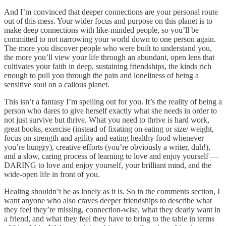
And I’m convinced that deeper connections are your personal route
out of this mess. Your wider focus and purpose on this planet is to
make deep connections with like-minded people, so you’ll be
committed to not narrowing your world down to one person again.
The more you discover people who were built to understand you,
the more you’ll view your life through an abundant, open lens that
cultivates your faith in deep, sustaining friendships, the kinds rich
enough to pull you through the pain and loneliness of being a
sensitive soul on a callous planet.
This isn’t a fantasy I’m spelling out for you. It’s the reality of being a
person who dares to give herself exactly what she needs in order to
not just survive but thrive. What you need to thrive is hard work,
great books, exercise (instead of fixating on eating or size/ weight,
focus on strength and agility and eating healthy food whenever
you’re hungry), creative efforts (you’re obviously a writer, duh!),
and a slow, caring process of learning to love and enjoy yourself —
DARING to love and enjoy yourself, your brilliant mind, and the
wide-open life in front of you.
Healing shouldn’t be as lonely as it is. So in the comments section, I
want anyone who also craves deeper friendships to describe what
they feel they’re missing, connection-wise, what they dearly want in
a friend, and what they feel they have to bring to the table in terms