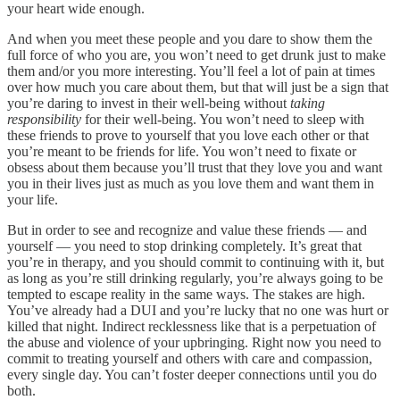
your heart wide enough.
And when you meet these people and you dare to show them the
full force of who you are, you won’t need to get drunk just to make
them and/or you more interesting. You’ll feel a lot of pain at times
over how much you care about them, but that will just be a sign that
you’re daring to invest in their well-being without
taking
responsibility
for their well-being. You won’t need to sleep with
these friends to prove to yourself that you love each other or that
you’re meant to be friends for life. You won’t need to fixate or
obsess about them because you’ll trust that they love you and want
you in their lives just as much as you love them and want them in
your life.
But in order to see and recognize and value these friends — and
yourself — you need to stop drinking completely. It’s great that
you’re in therapy, and you should commit to continuing with it, but
as long as you’re still drinking regularly, you’re always going to be
tempted to escape reality in the same ways. The stakes are high.
You’ve already had a DUI and you’re lucky that no one was hurt or
killed that night. Indirect recklessness like that is a perpetuation of
the abuse and violence of your upbringing. Right now you need to
commit to treating yourself and others with care and compassion,
every single day. You can’t foster deeper connections until you do
both.