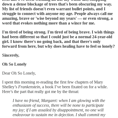
down a dense blockage of trees that's been obscuring my way.
My list of friends doesn't even warrant bullet points, and I
struggle to connect with anyone my age. People always call me
amazing, brave or 'wise beyond my years' — or even strong, a
word that evokes nothing more than a wince for me.
I'm tired of being strong. I'm tired of being brave. I wish things
had been different so that I could just be a normal 24-year-old
girl. I know there's no going back, and that there's only
forward from here, but why does healing have to feel so lonely?
Sincerely,
Oh So Lonely
Dear Oh So Lonely,
I spent this morning re-reading the first few chapters of Mary
Shelley’s
Frankenstein
, a book I’ve been fixated on for a while.
Here’s the part that really got me by the throat:
I have no friend, Margaret: when I am glowing with the
enthusiasm of success, there will be none to participate
my joy; if I am assailed by disappointment, no one will
endeavour to sustain me in dejection. I shall commit my