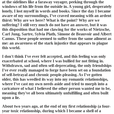
at the sidelines like a faraway voyager, peeking through the
windows of his life from the outside in. A young girl, desperately
lonely, I lost myself in words and books. Since the day I became
aware of my surroundings, I’ve craved meaning with an ardent
thirst: Why are we here? What is the point? Why are we
suffering? I still very much do not have an answer, but it was
this disposition that had me clawing for the works of Nietzsche,
Carl Jung, Sartre, Sylvia Plath, Simone de Beauvoir and Albert
Camus. These people seemed to suffer from the same ailment as
me: an awareness of the stark injustice that appears to plague
this world.
I don't think I've ever felt accepted, and this feeling was only
exacerbated at school, where I was bullied for not fitting in.
Withdrawn, sad and often self-deprecating, the only friendships
I've ever really managed to forge have been set on a foundation
of self-betrayal and chronic people-pleasing. As I've gotten
older, this has weedled its way into my romantic relationships,
where I've cast my own needs aside and tried to morph into a
caricature of what I believed the other person wanted me to be,
meaning they've all been ultimately unfulfilling and often built
upon a lie.
About two years ago, at the end of my first relationship (a four-
year toxic relationship, during which I became a shell of a