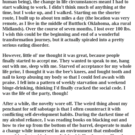
human being), the change in life circumstances meant I had to
start walking to work. I didn't think much of anything at the
time, but I woke up, and I walked. Starting on the shorter
route, I built up to about ten miles a day (the location was very
remote, as I live in the middle of Buttfuck Oklahoma, aka rural
Midlands). Over the course of seven months, I lost over 100 lbs.
I wish this could be the beginning and end of a wonderful
transformation journey, but it actually spiraled into a pretty
serious eating disorder.
However, little ol' me thought it was great, because people
finally started to accept me. They wanted to speak to me, hang
out with me, sleep with me. Starved of acceptance for my whole
life prior, I thought it was the bee’s knees, and fought tooth and
nail to keep abusing my body so that I could feel awash with
praise. I fell into a pattern of weekly starvation and weekend
binge-drinking, thinking I'd finally cracked the social code. I
was the life of the party, though!
After a while, the novelty wore off. The weird thing about my
penchant for self sabotage is that I often counteract it with
conflicting self-development habits. During the darkest time of
my alcohol reliance, I was reading books on blacking out and
how to rise up from the bottom of the barrel, desperate to make
a change while immersed in an environment that embodied