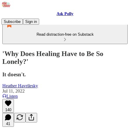
Ask Polly
Subscribe
Sign in
Read distraction-free on Substack
'Why Does Healing Have to Be So
Lonely?'
It doesn't.
Heather Havrilesky
Jul 11, 2022
Listen
140
41