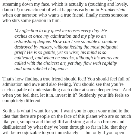
streaming down my face, which is actually a (touching and lovely,
damn it!) re-enactment of what happens early on in
Frankenstein
when our narrator, who wants a true friend, finally meets someone
who stirs some passion in him:
My affection to my guest increases every day. He
excites at once my admiration and my pity to an
astonishing degree. How can I see so noble a creature
destroyed by misery, without feeling the most poignant
grief? He is so gentle, yet so wise; his mind is so
cultivated, and when he speaks, although his words are
culled with the choicest art, yet they flow with rapidity
and unparalleled eloquence.
That’s how finding a true friend should feel! You should feel full of
admiration and awe and also feeling. You should see that you’re
each capable of understanding each other at some deeper level. And
when you feel that, let it in, invest in it? Suddenly your life feels so
completely different.
So this is what I want for you. I want you to open your mind to the
idea that there are people on the face of this planet who are so much
like you, so open and thoughtful and strong and also broken and
disillusioned by what they’ve been through so far in life, that they
will be recognizable to you immediately — but only if you open