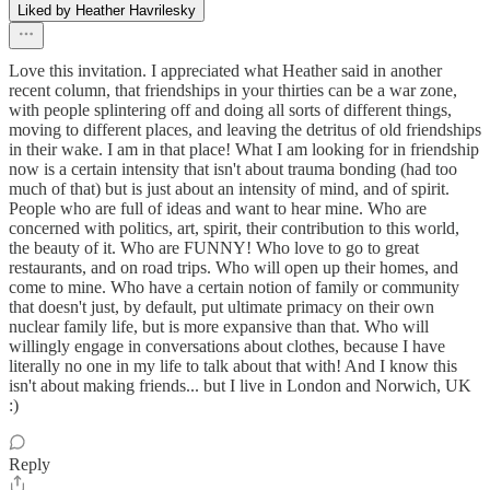
Liked by Heather Havrilesky
Love this invitation. I appreciated what Heather said in another
recent column, that friendships in your thirties can be a war zone,
with people splintering off and doing all sorts of different things,
moving to different places, and leaving the detritus of old friendships
in their wake. I am in that place! What I am looking for in friendship
now is a certain intensity that isn't about trauma bonding (had too
much of that) but is just about an intensity of mind, and of spirit.
People who are full of ideas and want to hear mine. Who are
concerned with politics, art, spirit, their contribution to this world,
the beauty of it. Who are FUNNY! Who love to go to great
restaurants, and on road trips. Who will open up their homes, and
come to mine. Who have a certain notion of family or community
that doesn't just, by default, put ultimate primacy on their own
nuclear family life, but is more expansive than that. Who will
willingly engage in conversations about clothes, because I have
literally no one in my life to talk about that with! And I know this
isn't about making friends... but I live in London and Norwich, UK
:)
Reply