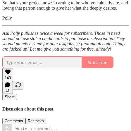
So that’s your project now: Learning to be who you already are, and
loving that person enough to give her what she deeply desires.
Polly
Ask Polly publishes twice a week for subscribers. Those in need
should not use stolen credit cards to purchase a subscription! They
should merely ask me for one: askpolly @ protonmail.com. Things
are fucked up! Let me give you something for free, already!
Subscribe
140
41
Share
Discussion about this post
Comments
Restacks