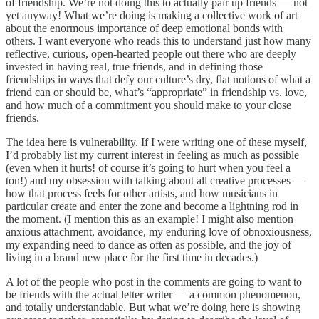
of friendship. We’re not doing this to actually pair up friends — not
yet anyway! What we’re doing is making a collective work of art
about the enormous importance of deep emotional bonds with
others. I want everyone who reads this to understand just how many
reflective, curious, open-hearted people out there who are deeply
invested in having real, true friends, and in defining those
friendships in ways that defy our culture’s dry, flat notions of what a
friend can or should be, what’s “appropriate” in friendship vs. love,
and how much of a commitment you should make to your close
friends.
The idea here is vulnerability. If I were writing one of these myself,
I’d probably list my current interest in feeling as much as possible
(even when it hurts! of course it’s going to hurt when you feel a
ton!) and my obsession with talking about all creative processes —
how that process feels for other artists, and how musicians in
particular create and enter the zone and become a lightning rod in
the moment. (I mention this as an example! I might also mention
anxious attachment, avoidance, my enduring love of obnoxiousness,
my expanding need to dance as often as possible, and the joy of
living in a brand new place for the first time in decades.)
A lot of the people who post in the comments are going to want to
be friends with the actual letter writer — a common phenomenon,
and totally understandable. But what we’re doing here is showing