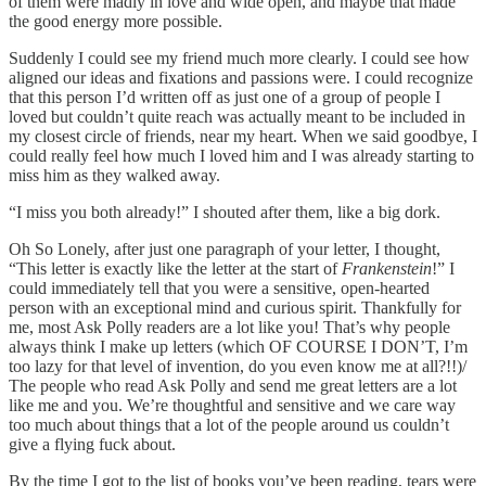
of them were madly in love and wide open, and maybe that made
the good energy more possible.
Suddenly I could see my friend much more clearly. I could see how
aligned our ideas and fixations and passions were. I could recognize
that this person I’d written off as just one of a group of people I
loved but couldn’t quite reach was actually meant to be included in
my closest circle of friends, near my heart. When we said goodbye, I
could really feel how much I loved him and I was already starting to
miss him as they walked away.
“I miss you both already!” I shouted after them, like a big dork.
Oh So Lonely, after just one paragraph of your letter, I thought,
“This letter is exactly like the letter at the start of
Frankenstein
!” I
could immediately tell that you were a sensitive, open-hearted
person with an exceptional mind and curious spirit. Thankfully for
me, most Ask Polly readers are a lot like you! That’s why people
always think I make up letters (which OF COURSE I DON’T, I’m
too lazy for that level of invention, do you even know me at all?!!)/
The people who read Ask Polly and send me great letters are a lot
like me and you. We’re thoughtful and sensitive and we care way
too much about things that a lot of the people around us couldn’t
give a flying fuck about.
By the time I got to the list of books you’ve been reading, tears were