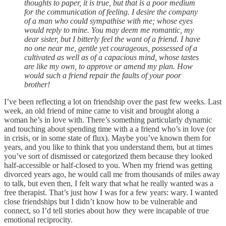
thoughts to paper, it is true, but that is a poor medium
for the communication of feeling. I desire the company
of a man who could sympathise with me; whose eyes
would reply to mine. You may deem me romantic, my
dear sister, but I bitterly feel the want of a friend. I have
no one near me, gentle yet courageous, possessed of a
cultivated as well as of a capacious mind, whose tastes
are like my own, to approve or amend my plan. How
would such a friend repair the faults of your poor
brother!
I’ve been reflecting a lot on friendship over the past few weeks. Last
week, an old friend of mine came to visit and brought along a
woman he’s in love with. There’s something particularly dynamic
and touching about spending time with a a friend who’s in love (or
in crisis, or in some state of flux). Maybe you’ve known them for
years, and you like to think that you understand them, but at times
you’ve sort of dismissed or categorized them because they looked
half-accessible or half-closed to you. When my friend was getting
divorced years ago, he would call me from thousands of miles away
to talk, but even then, I felt wary that what he really wanted was a
free therapist. That’s just how I was for a few years: wary. I wanted
close friendships but I didn’t know how to be vulnerable and
connect, so I’d tell stories about how they were incapable of true
emotional reciprocity.