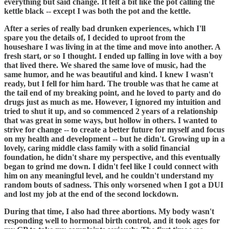
everything but said change. It felt a bit like the pot calling the
kettle black -- except I was both the pot and the kettle.
After a series of really bad drunken experiences, which I'll
spare you the details of, I decided to uproot from the
houseshare I was living in at the time and move into another. A
fresh start, or so I thought. I ended up falling in love with a boy
that lived there. We shared the same love of music, had the
same humor, and he was beautiful and kind. I knew I wasn't
ready, but I fell for him hard. The trouble was that he came at
the tail end of my breaking point, and he loved to party and do
drugs just as much as me. However, I ignored my intuition and
tried to shut it up, and so commenced 2 years of a relationship
that was great in some ways, but hollow in others. I wanted to
strive for change -- to create a better future for myself and focus
on my health and development -- but he didn't. Growing up in a
lovely, caring middle class family with a solid financial
foundation, he didn't share my perspective, and this eventually
began to grind me down. I didn't feel like I could connect with
him on any meaningful level, and he couldn't understand my
random bouts of sadness. This only worsened when I got a DUI
and lost my job at the end of the second lockdown.
During that time, I also had three abortions. My body wasn't
responding well to hormonal birth control, and it took ages for