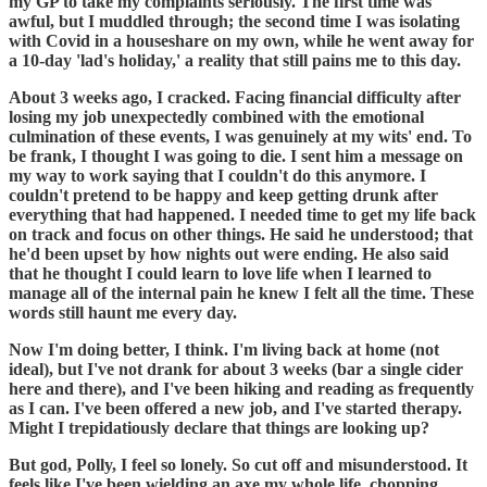
my GP to take my complaints seriously. The first time was
awful, but I muddled through; the second time I was isolating
with Covid in a houseshare on my own, while he went away for
a 10-day 'lad's holiday,' a reality that still pains me to this day.
About 3 weeks ago, I cracked. Facing financial difficulty after
losing my job unexpectedly combined with the emotional
culmination of these events, I was genuinely at my wits' end. To
be frank, I thought I was going to die. I sent him a message on
my way to work saying that I couldn't do this anymore. I
couldn't pretend to be happy and keep getting drunk after
everything that had happened. I needed time to get my life back
on track and focus on other things. He said he understood; that
he'd been upset by how nights out were ending. He also said
that he thought I could learn to love life when I learned to
manage all of the internal pain he knew I felt all the time. These
words still haunt me every day.
Now I'm doing better, I think. I'm living back at home (not
ideal), but I've not drank for about 3 weeks (bar a single cider
here and there), and I've been hiking and reading as frequently
as I can. I've been offered a new job, and I've started therapy.
Might I trepidatiously declare that things are looking up?
But god, Polly, I feel so lonely. So cut off and misunderstood. It
feels like I've been wielding an axe my whole life, chopping