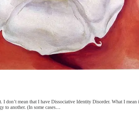
. I don’t mean that I have Dissociative Identity Disorder. What I mean i
egy to another. (In some cases…