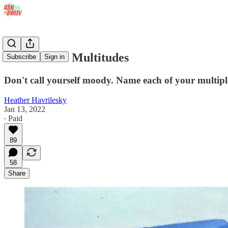
You Contain Multitudes
Subscribe
Sign in
Don't call yourself moody. Name each of your multiple
Heather Havrilesky
Jan 13, 2022
∙ Paid
89
58
Share