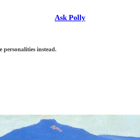
Ask Polly
 personalities instead.