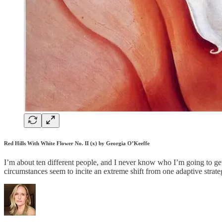
Red Hills With White Flower No. II (x) by Georgia O’Keeffe
I’m about ten different people, and I never know who I’m going to get
circumstances seem to incite an extreme shift from one adaptive strat