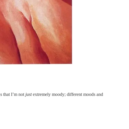
s that I’m not
just
extremely moody; different moods and