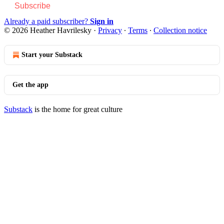
Subscribe
Already a paid subscriber?
Sign in
© 2026 Heather Havrilesky
·
Privacy
∙
Terms
∙
Collection notice
Start your Substack
Get the app
Substack
is the home for great culture