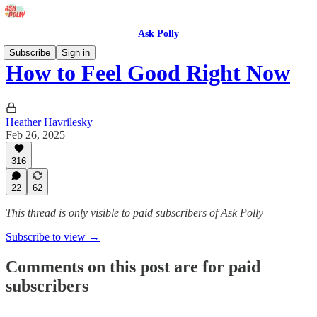
Ask Polly
Subscribe
Sign in
How to Feel Good Right Now
Heather Havrilesky
Feb 26, 2025
316
22
62
This thread is only visible to paid subscribers of Ask Polly
Subscribe to view →
Comments on this post are for paid
subscribers