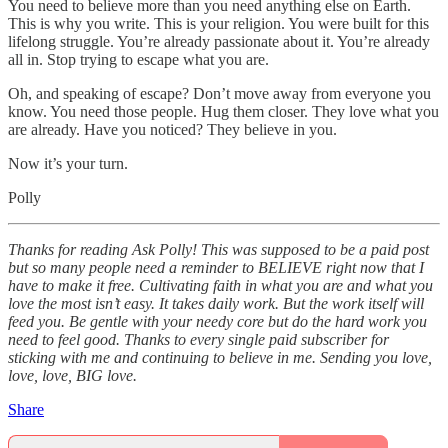
You need to believe more than you need anything else on Earth.
This is why you write. This is your religion. You were built for this
lifelong struggle. You’re already passionate about it. You’re already
all in. Stop trying to escape what you are.
Oh, and speaking of escape? Don’t move away from everyone you
know. You need those people. Hug them closer. They love what you
are already. Have you noticed? They believe in you.
Now it’s your turn.
Polly
Thanks for reading Ask Polly! This was supposed to be a paid post
but so many people need a reminder to BELIEVE right now that I
have to make it free. Cultivating faith in what you are and what you
love the most isn’t easy. It takes daily work. But the work itself will
feed you. Be gentle with your needy core but do the hard work you
need to feel good. Thanks to every single paid subscriber for
sticking with me and continuing to believe in me. Sending you love,
love, love, BIG love.
Share