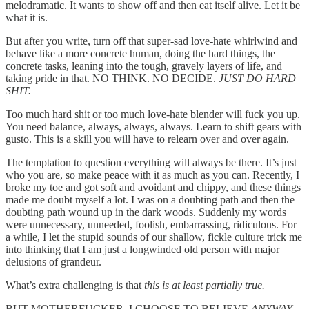
melodramatic. It wants to show off and then eat itself alive. Let it be
what it is.
But after you write, turn off that super-sad love-hate whirlwind and
behave like a more concrete human, doing the hard things, the
concrete tasks, leaning into the tough, gravely layers of life, and
taking pride in that. NO THINK. NO DECIDE.
JUST DO HARD
SHIT.
Too much hard shit or too much love-hate blender will fuck you up.
You need balance, always, always, always. Learn to shift gears with
gusto. This is a skill you will have to relearn over and over again.
The temptation to question everything will always be there. It’s just
who you are, so make peace with it as much as you can. Recently, I
broke my toe and got soft and avoidant and chippy, and these things
made me doubt myself a lot. I was on a doubting path and then the
doubting path wound up in the dark woods. Suddenly my words
were unnecessary, unneeded, foolish, embarrassing, ridiculous. For
a while, I let the stupid sounds of our shallow, fickle culture trick me
into thinking that I am just a longwinded old person with major
delusions of grandeur.
What’s extra challenging is that
this is at least partially true.
BUT MOTHERFUCKER, I CHOOSE TO BELIEVE
ANYWAY
.