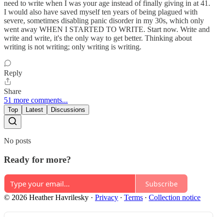
need to write when I was your age instead of finally giving in at 41.
I would also have saved myself ten years of being plagued with
severe, sometimes disabling panic disorder in my 30s, which only
went away WHEN I STARTED TO WRITE. Start now. Write and
write and write, it's the only way to get better. Thinking about
writing is not writing; only writing is writing.
Reply
Share
51 more comments...
Top
Latest
Discussions
No posts
Ready for more?
Subscribe
© 2026 Heather Havrilesky
·
Privacy
∙
Terms
∙
Collection notice