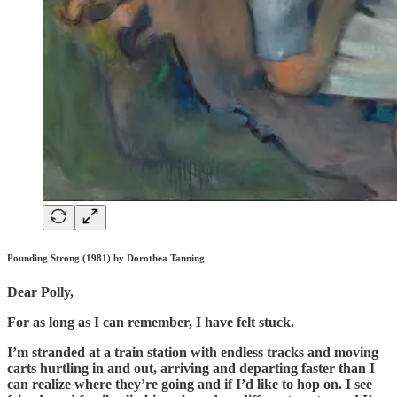
Pounding Strong (1981) by Dorothea Tanning
Dear Polly,
For as long as I can remember, I have felt stuck.
I’m stranded at a train station with endless tracks and moving
carts hurtling in and out, arriving and departing faster than I
can realize where they’re going and if I’d like to hop on. I see