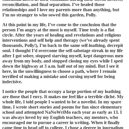
reconciliation, and final separation. I’ve healed those
relationships and I love my parents more than anything, but
I’m no stranger to who sowed this garden, Polly.
At this point in my life, I’ve come to the conclusion that the
person I’m angry at the most is myself. Time truly is a flat
circle. After the years of healing and revelations and religious
interventions and self help and therapy (we’ve already spent
thousands, Polly!), I’m back to the same self-loathing, decrepit
soul. I thought I’d overcome the self-sabotage streak in my life
after I got sober, stopped starving myself, kept dangerous men
away from my body, and stopped closing my eyes while I sped
down the highway at 3 a.m. half out of my mind. But I see it
here, in the unwillingness to choose a path, where I remain
terrified of making a mistake and cursing myself for being
indecisive.
I notice the people that occupy a large portion of my loathing
are those that I envy. It makes me feel like a terrible cliché. My
whole life, I told people I wanted to be a novelist. In my spare
time, I wrote short stories and poems for fun since elementary
school and attempted NaNoWriMo each year as early as 13. I
was always loved by my English teachers, my mentors, who
encouraged me to pursue a career in writing. When it finally
came time to head off to college, I chose a degree in journalism