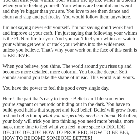
when you’re feeling yourself. Your whims are beautiful and weird
and they’re bigger than you are. You love to see them dance and
churn and slap and get freaky. You would follow them anywhere.
I’m not saying never edit yourself. I’m not saying don’t work hard
and improve at your craft. I’m just saying that following your whims
is the FUN of life for you. And you can’t feel your whims or watch
your whims get weird or track your whims into the wilderness
unless you believe. That’s why your work on the face of this earth is
to BELIEVE.
When you believe, you shine. The world around you rises up and
becomes more detailed, more colorful. You breathe deeper. Soft
sounds around you take the shape of music. This world is all yours.
You have the power to feel this good every single day.
Here’s the part that’s easy to forget: Belief can’t blossom when
you’re stagnant or neurotic or hiding out in the dark. You have to
build good habits that support and feed belief. Belief will grow from
rest and reflection
if what you desperately need is a break
. But often,
your body will trick you into thinking you need more breaks, more
naps, more time to feel what you feel, more space to DECIDE
DECIDE DECIDE HOW TO PROCEED, HOW TO BE BIG,
HOW TO BECOME SOMEONE
BETTER
!