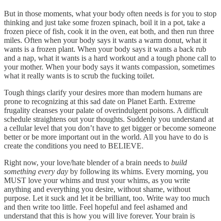
But in those moments, what your body often needs is for you to stop
thinking and just take some frozen spinach, boil it in a pot, take a
frozen piece of fish, cook it in the oven, eat both, and then run three
miles. Often when your body says it wants a warm donut, what it
wants is a frozen plant. When your body says it wants a back rub
and a nap, what it wants is a hard workout and a tough phone call to
your mother. When your body says it wants compassion, sometimes
what it really wants is to scrub the fucking toilet.
Tough things clarify your desires more than modern humans are
prone to recognizing at this sad date on Planet Earth. Extreme
frugality cleanses your palate of overindulgent poisons. A difficult
schedule straightens out your thoughts. Suddenly you understand at
a cellular level that you don’t have to get bigger or become someone
better or be more important out in the world. All you have to do is
create the conditions you need to BELIEVE.
Right now, your love/hate blender of a brain needs to
build
something every day
by following its whims. Every morning, you
MUST love your whims and trust your whims, as you write
anything and everything you desire, without shame, without
purpose. Let it suck and let it be brilliant, too. Write way too much
and then write too little. Feel hopeful and feel ashamed and
understand that this is how you will live forever. Your brain is