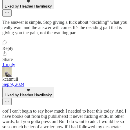
Liked by Heather Havrilesky
The answer is simple. Stop giving a fuck about “deciding” what you
really want and the answer will come. It’s the deciding part that is
giving you the pain, not the wanting part.
Reply
Share
1 reply
kcatmull
Sep 9, 2024
Liked by Heather Havrilesky
oof I can't begin to say how much I needed to hear this today. And I
have books out from big publishers! it never fucking ends, in other
words, but you gotta press on! But I do want to add: I would be so
so so much better of a writer now if I had followed my desperate