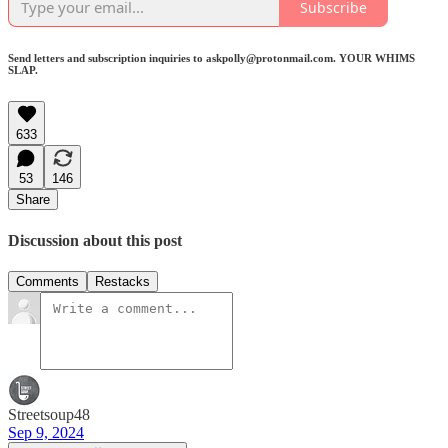
Subscribe
Send letters and subscription inquiries to askpolly@protonmail.com. YOUR WHIMS
SLAP.
633
53
146
Share
Discussion about this post
Comments
Restacks
Streetsoup48
Sep 9, 2024