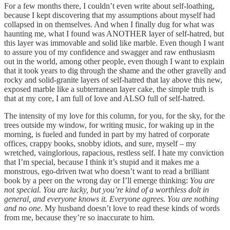
For a few months there, I couldn’t even write about self-loathing,
because I kept discovering that my assumptions about myself had
collapsed in on themselves. And when I finally dug for what was
haunting me, what I found was ANOTHER layer of self-hatred, but
this layer was immovable and solid like marble. Even though I want
to assure you of my confidence and swagger and raw enthusiasm
out in the world, among other people, even though I want to explain
that it took years to dig through the shame and the other gravelly and
rocky and solid-granite layers of self-hatred that lay above this new,
exposed marble like a subterranean layer cake, the simple truth is
that at my core, I am full of love and ALSO full of self-hatred.
The intensity of my love for this column, for you, for the sky, for the
trees outside my window, for writing music, for waking up in the
morning, is fueled and funded in part by my hatred of corporate
offices, crappy books, snobby idiots, and sure, myself – my
wretched, vainglorious, rapacious, restless self. I hate my conviction
that I’m special, because I think it’s stupid and it makes me a
monstrous, ego-driven twat who doesn’t want to read a brilliant
book by a peer on the wrong day or I’ll emerge thinking:
You are
not special. You are lucky, but you’re kind of a worthless dolt in
general, and everyone knows it. Everyone agrees. You are nothing
and no one.
My
husband doesn’t love to read these kinds of words
from me, because they’re so inaccurate to him.