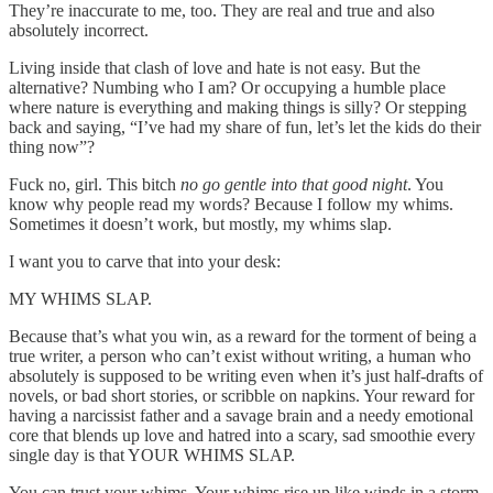
They’re inaccurate to me, too. They are real and true and also
absolutely incorrect.
Living inside that clash of love and hate is not easy. But the
alternative? Numbing who I am? Or occupying a humble place
where nature is everything and making things is silly? Or stepping
back and saying, “I’ve had my share of fun, let’s let the kids do their
thing now”?
Fuck no, girl. This bitch
no go gentle into that good night
. You
know why people read my words? Because I follow my whims.
Sometimes it doesn’t work, but mostly, my whims slap.
I want you to carve that into your desk:
MY WHIMS SLAP.
Because that’s what you win, as a reward for the torment of being a
true writer, a person who can’t exist without writing, a human who
absolutely is supposed to be writing even when it’s just half-drafts of
novels, or bad short stories, or scribble on napkins. Your reward for
having a narcissist father and a savage brain and a needy emotional
core that blends up love and hatred into a scary, sad smoothie every
single day is that YOUR WHIMS SLAP.
You can trust your whims. Your whims rise up like winds in a storm