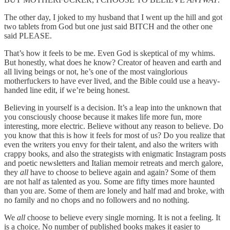
The other day, I joked to my husband that I went up the hill and got
two tablets from God but one just said BITCH and the other one
said PLEASE.
That’s how it feels to be me. Even God is skeptical of my whims.
But honestly, what does he know? Creator of heaven and earth and
all living beings or not, he’s one of the most vainglorious
motherfuckers to have ever lived, and the Bible could use a heavy-
handed line edit, if we’re being honest.
Believing in yourself is a decision. It’s a leap into the unknown that
you consciously choose because it makes life more fun, more
interesting, more electric. Believe without any reason to believe. Do
you know that this is how it feels for most of us? Do you realize that
even the writers you envy for their talent, and also the writers with
crappy books, and also the strategists with enigmatic Instagram posts
and poetic newsletters and Italian memoir retreats and merch galore,
they
all
have to choose to believe again and again? Some of them
are not half as talented as you. Some are fifty times more haunted
than you are. Some of them are lonely and half mad and broke, with
no family and no chops and no followers and no nothing.
We
all
choose to believe every single morning. It is not a feeling. It
is a choice. No number of published books makes it easier to