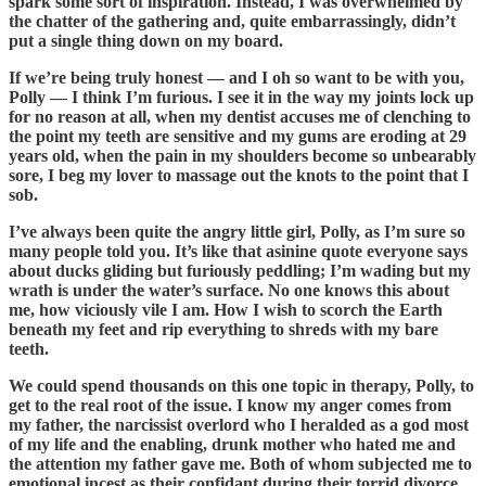
spark some sort of inspiration. Instead, I was overwhelmed by
the chatter of the gathering and, quite embarrassingly, didn’t
put a single thing down on my board.
If we’re being truly honest — and I oh so want to be with you,
Polly — I think I’m furious. I see it in the way my joints lock up
for no reason at all, when my dentist accuses me of clenching to
the point my teeth are sensitive and my gums are eroding at 29
years old, when the pain in my shoulders become so unbearably
sore, I beg my lover to massage out the knots to the point that I
sob.
I’ve always been quite the angry little girl, Polly, as I’m sure so
many people told you. It’s like that asinine quote everyone says
about ducks gliding but furiously peddling; I’m wading but my
wrath is under the water’s surface. No one knows this about
me, how viciously vile I am. How I wish to scorch the Earth
beneath my feet and rip everything to shreds with my bare
teeth.
We could spend thousands on this one topic in therapy, Polly, to
get to the real root of the issue. I know my anger comes from
my father, the narcissist overlord who I heralded as a god most
of my life and the enabling, drunk mother who hated me and
the attention my father gave me. Both of whom subjected me to
emotional incest as their confidant during their torrid divorce,