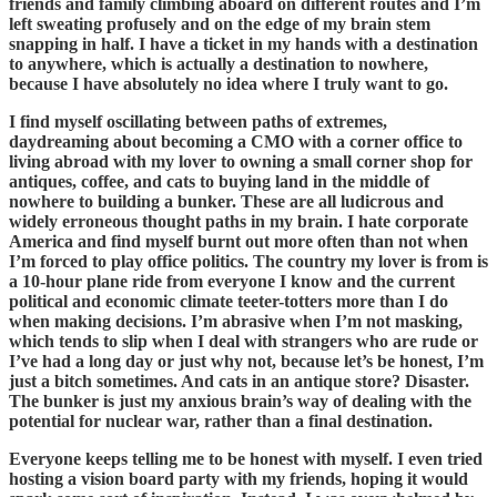
friends and family climbing aboard on different routes and I’m
left sweating profusely and on the edge of my brain stem
snapping in half. I have a ticket in my hands with a destination
to anywhere, which is actually a destination to nowhere,
because I have absolutely no idea where I truly want to go.
I find myself oscillating between paths of extremes,
daydreaming about becoming a CMO with a corner office to
living abroad with my lover to owning a small corner shop for
antiques, coffee, and cats to buying land in the middle of
nowhere to building a bunker. These are all ludicrous and
widely erroneous thought paths in my brain. I hate corporate
America and find myself burnt out more often than not when
I’m forced to play office politics. The country my lover is from is
a 10-hour plane ride from everyone I know and the current
political and economic climate teeter-totters more than I do
when making decisions. I’m abrasive when I’m not masking,
which tends to slip when I deal with strangers who are rude or
I’ve had a long day or just why not, because let’s be honest, I’m
just a bitch sometimes. And cats in an antique store? Disaster.
The bunker is just my anxious brain’s way of dealing with the
potential for nuclear war, rather than a final destination.
Everyone keeps telling me to be honest with myself. I even tried
hosting a vision board party with my friends, hoping it would