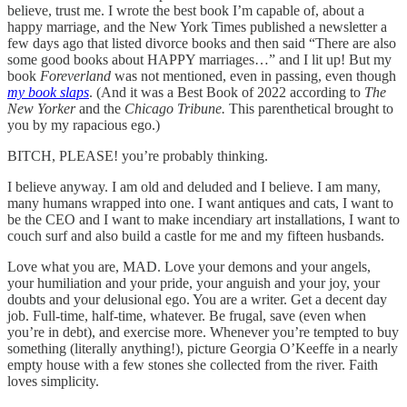
believe, trust me. I wrote the best book I’m capable of, about a
happy marriage, and the New York Times published a newsletter a
few days ago that listed divorce books and then said “There are also
some good books about HAPPY marriages…” and I lit up! But my
book
Foreverland
was not mentioned, even in passing, even though
my book slaps
. (And it was a Best Book of 2022 according to
The
New Yorker
and the
Chicago Tribune.
This parenthetical brought to
you by my rapacious ego.)
BITCH, PLEASE! you’re probably thinking.
I believe anyway. I am old and deluded and I believe. I am many,
many humans wrapped into one. I want antiques and cats, I want to
be the CEO and I want to make incendiary art installations, I want to
couch surf and also build a castle for me and my fifteen husbands.
Love what you are, MAD. Love your demons and your angels,
your humiliation and your pride, your anguish and your joy, your
doubts and your delusional ego. You are a writer. Get a decent day
job. Full-time, half-time, whatever. Be frugal, save (even when
you’re in debt), and exercise more. Whenever you’re tempted to buy
something (literally anything!), picture Georgia O’Keeffe in a nearly
empty house with a few stones she collected from the river. Faith
loves simplicity.