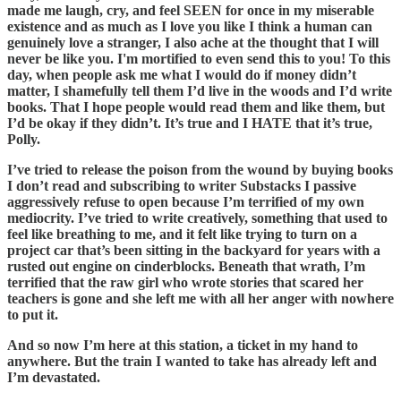
made me laugh, cry, and feel SEEN for once in my miserable
existence and as much as I love you like I think a human can
genuinely love a stranger, I also ache at the thought that I will
never be like you. I'm mortified to even send this to you! To this
day, when people ask me what I would do if money didn’t
matter, I shamefully tell them I’d live in the woods and I’d write
books. That I hope people would read them and like them, but
I’d be okay if they didn’t. It’s true and I HATE that it’s true,
Polly.
I’ve tried to release the poison from the wound by buying books
I don’t read and subscribing to writer Substacks I passive
aggressively refuse to open because I’m terrified of my own
mediocrity. I’ve tried to write creatively, something that used to
feel like breathing to me, and it felt like trying to turn on a
project car that’s been sitting in the backyard for years with a
rusted out engine on cinderblocks. Beneath that wrath, I’m
terrified that the raw girl who wrote stories that scared her
teachers is gone and she left me with all her anger with nowhere
to put it.
And so now I’m here at this station, a ticket in my hand to
anywhere. But the train I wanted to take has already left and
I’m devastated.