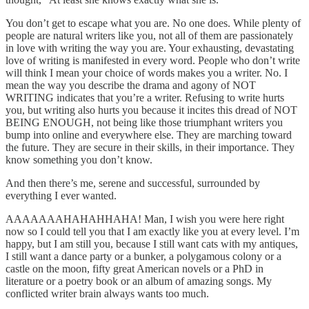
You don’t get to escape what you are. No one does. While plenty of
people are natural writers like you, not all of them are passionately
in love with writing the way you are. Your exhausting, devastating
love of writing is manifested in every word. People who don’t write
will think I mean your choice of words makes you a writer. No. I
mean the way you describe the drama and agony of NOT
WRITING indicates that you’re a writer. Refusing to write hurts
you, but writing also hurts you because it incites this dread of NOT
BEING ENOUGH, not being like those triumphant writers you
bump into online and everywhere else. They are marching toward
the future. They are secure in their skills, in their importance. They
know something you don’t know.
And then there’s me, serene and successful, surrounded by
everything I ever wanted.
AAAAAAAHAHAHHAHA! Man, I wish you were here right
now so I could tell you that I am exactly like you at every level. I’m
happy, but I am still you, because I still want cats with my antiques,
I still want a dance party or a bunker, a polygamous colony or a
castle on the moon, fifty great American novels or a PhD in
literature or a poetry book or an album of amazing songs. My
conflicted writer brain always wants too much.