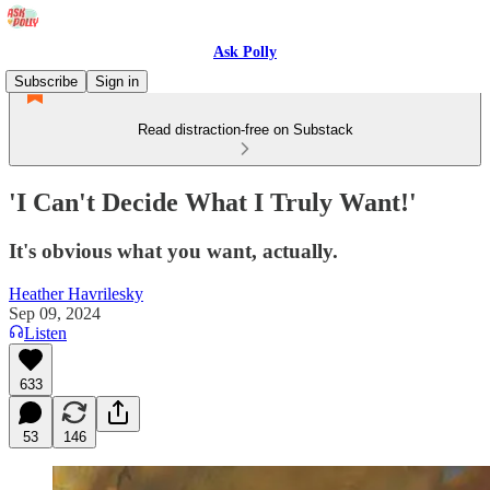
Ask Polly
Subscribe
Sign in
Read distraction-free on Substack
'I Can't Decide What I Truly Want!'
It's obvious what you want, actually.
Heather Havrilesky
Sep 09, 2024
Listen
633
53
146