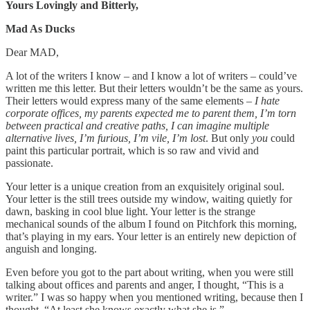
Yours Lovingly and Bitterly,
Mad As Ducks
Dear MAD,
A lot of the writers I know – and I know a lot of writers – could’ve
written me this letter. But their letters wouldn’t be the same as yours.
Their letters would express many of the same elements
– I hate
corporate offices, my parents expected me to parent them, I’m torn
between practical and creative paths, I can imagine multiple
alternative lives, I’m furious, I’m vile, I’m lost
. But only
you
could
paint this particular portrait, which is so raw and vivid and
passionate.
Your letter is a unique creation from an exquisitely original soul.
Your letter is the still trees outside my window, waiting quietly for
dawn, basking in cool blue light. Your letter is the strange
mechanical sounds of the album I found on Pitchfork this morning,
that’s playing in my ears. Your letter is an entirely new depiction of
anguish and longing.
Even before you got to the part about writing, when you were still
talking about offices and parents and anger, I thought, “This is a
writer.” I was so happy when you mentioned writing, because then I
thought, “At least she knows exactly what she is.”