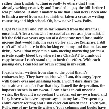
rather than English, touting proudly to others that I was
already writing creatively and I needed to pay the bills before I
was published. It didn’t matter to me that I had never been able
to finish a novel from start to finish or taken a creative writing
course beyond high school. Oh, how naive I was, Polly.
Eight years later and I’m so far removed from the dreams I
once had. After a somewhat successful career as a journalist, I
left the field two years ago out of a desperate need for a stable
income that would help me save up for a house (Surprise, I still
can’t afford a house in this fucking economy and that makes me
livid!). Now I find myself in a soul-sucking marketing job for a
private-equity blood bag where I use ChatGPT to crank out
copy because I can’t stand to put forth the effort. With each
passing day, I can feel my brain rotting in my skull.
I loathe other writers from afar, to the point that it’s
embarrassing. They have no idea who I am, this angry leper
with beady eyes and gnashing teeth. I won’t dare share the
same air as them, for fear that they’ll smell the desperation, the
imposter stench in my sweat. I can’t bear to call myself a
writer, the thought is so reeling I’d rather eat my own hand and
I dry heave whenever anyone says it to my face. I’ve spent my
entire career writing and I still can’t call myself that. Even you,
Polly, one of my favorite writers. Your columns and books have