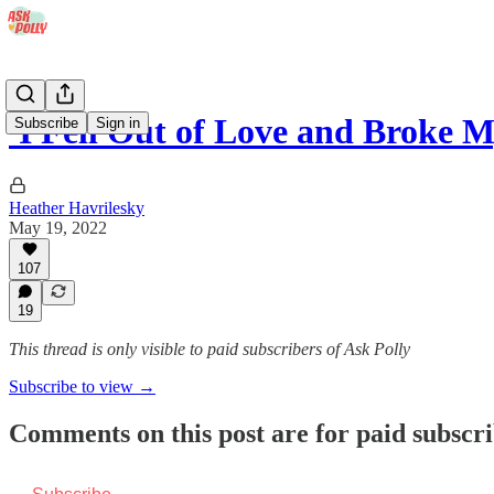
'I Fell Out of Love and Broke 
Subscribe
Sign in
Heather Havrilesky
May 19, 2022
107
19
This thread is only visible to paid subscribers of Ask Polly
Subscribe to view →
Comments on this post are for paid subscr