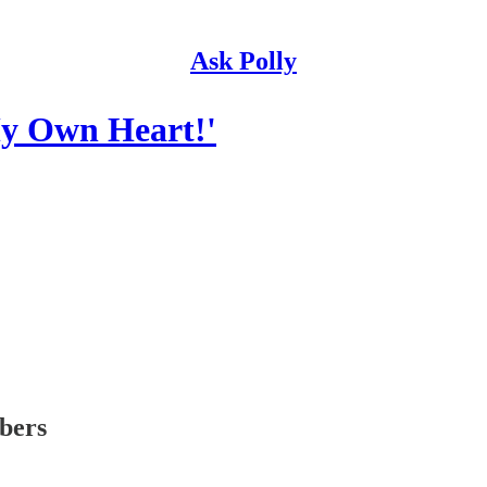
Ask Polly
My Own Heart!'
ibers