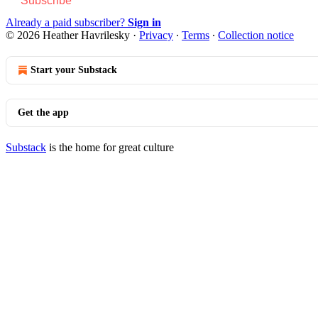
Subscribe
Already a paid subscriber?
Sign in
© 2026 Heather Havrilesky
·
Privacy
∙
Terms
∙
Collection notice
Start your Substack
Get the app
Substack
is the home for great culture