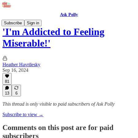
Ask Polly
Subscribe
Sign in
'I'm Addicted to Feeling
Miserable!'
Heather Havrilesky
Sep 16, 2024
81
13
6
This thread is only visible to paid subscribers of Ask Polly
Subscribe to view →
Comments on this post are for paid
subscribers