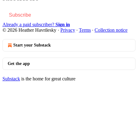
Subscribe
Already a paid subscriber?
Sign in
© 2026 Heather Havrilesky
·
Privacy
∙
Terms
∙
Collection notice
Start your Substack
Get the app
Substack
is the home for great culture