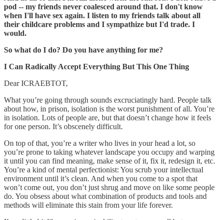
pod -- my friends never coalesced around that. I don't know
when I'll have sex again. I listen to my friends talk about all
their childcare problems and I sympathize but I'd trade. I
would.
So what do I do? Do you have anything for me?
I Can Radically Accept Everything But This One Thing
Dear ICRAEBTOT,
What you’re going through sounds excruciatingly hard. People talk
about how, in prison, isolation is the worst punishment of all. You’re
in isolation. Lots of people are, but that doesn’t change how it feels
for one person. It’s obscenely difficult.
On top of that, you’re a writer who lives in your head a lot, so
you’re prone to taking whatever landscape you occupy and warping
it until you can find meaning, make sense of it, fix it, redesign it, etc.
You’re a kind of mental perfectionist: You scrub your intellectual
environment until it’s clean. And when you come to a spot that
won’t come out, you don’t just shrug and move on like some people
do. You obsess about what combination of products and tools and
methods will eliminate this stain from your life forever.