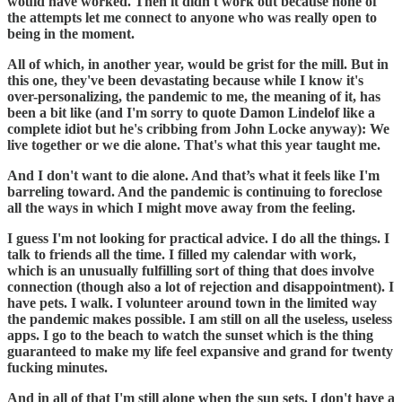
would have worked. Then it didn't work out because none of
the attempts let me connect to anyone who was really open to
being in the moment.
All of which, in another year, would be grist for the mill. But in
this one, they've been devastating because while I know it's
over-personalizing, the pandemic to me, the meaning of it, has
been a bit like (and I'm sorry to quote Damon Lindelof like a
complete idiot but he's cribbing from John Locke anyway): We
live together or we die alone. That's what this year taught me.
And I don't want to die alone. And that’s what it feels like I'm
barreling toward. And the pandemic is continuing to foreclose
all the ways in which I might move away from the feeling.
I guess I'm not looking for practical advice. I do all the things. I
talk to friends all the time. I filled my calendar with work,
which is an unusually fulfilling sort of thing that does involve
connection (though also a lot of rejection and disappointment). I
have pets. I walk. I volunteer around town in the limited way
the pandemic makes possible. I am still on all the useless, useless
apps. I go to the beach to watch the sunset which is the thing
guaranteed to make my life feel expansive and grand for twenty
fucking minutes.
And in all of that I'm still alone when the sun sets. I don't have a