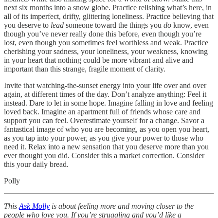
next six months into a snow globe. Practice relishing what’s here, in
all of its imperfect, drifty, glittering loneliness. Practice believing that
you deserve to
lead
someone toward the things you
do
know, even
though you’ve never really done this before, even though you’re
lost, even though you sometimes feel worthless and weak. Practice
cherishing your sadness, your loneliness, your weakness, knowing
in your heart that nothing could be more vibrant and alive and
important than this strange, fragile moment of clarity.
Invite that watching-the-sunset energy into your life over and over
again, at different times of the day. Don’t analyze anything: Feel it
instead. Dare to let in some hope. Imagine falling in love and feeling
loved back. Imagine an apartment full of friends whose care and
support you can feel. Overestimate yourself for a change. Savor a
fantastical image of who you are becoming, as you open you heart,
as you tap into your power, as you give your power to those who
need it. Relax into a new sensation that you deserve more than you
ever thought you did. Consider this a market correction. Consider
this your daily bread.
Polly
This
Ask Molly
is about feeling more and moving closer to the
people who love you. If you’re struggling and you’d like a