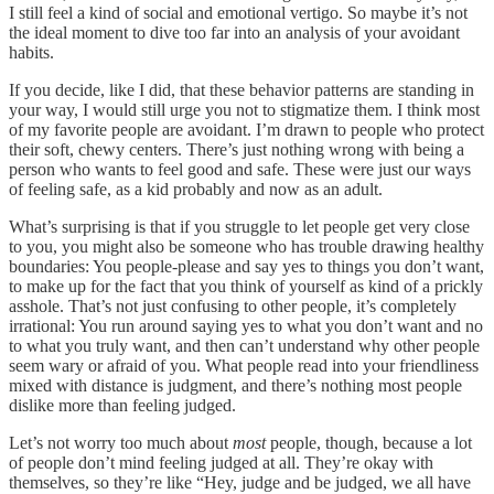
I still feel a kind of social and emotional vertigo. So maybe it’s not
the ideal moment to dive too far into an analysis of your avoidant
habits.
If you decide, like I did, that these behavior patterns are standing in
your way, I would still urge you not to stigmatize them. I think most
of my favorite people are avoidant. I’m drawn to people who protect
their soft, chewy centers. There’s just nothing wrong with being a
person who wants to feel good and safe. These were just our ways
of feeling safe, as a kid probably and now as an adult.
What’s surprising is that if you struggle to let people get very close
to you, you might also be someone who has trouble drawing healthy
boundaries: You people-please and say yes to things you don’t want,
to make up for the fact that you think of yourself as kind of a prickly
asshole. That’s not just confusing to other people, it’s completely
irrational: You run around saying yes to what you don’t want and no
to what you truly want, and then can’t understand why other people
seem wary or afraid of you. What people read into your friendliness
mixed with distance is judgment, and there’s nothing most people
dislike more than feeling judged.
Let’s not worry too much about
most
people, though, because a lot
of people don’t mind feeling judged at all. They’re okay with
themselves, so they’re like “Hey, judge and be judged, we all have