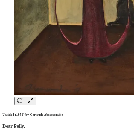
Untitled (1951) by Gertrude Abercrombie
Dear Polly,