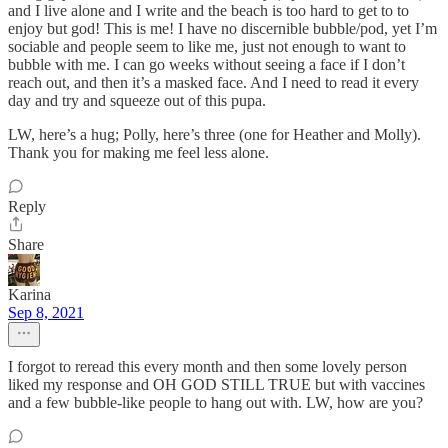
and I live alone and I write and the beach is too hard to get to to
enjoy but god! This is me! I have no discernible bubble/pod, yet I’m
sociable and people seem to like me, just not enough to want to
bubble with me. I can go weeks without seeing a face if I don’t
reach out, and then it’s a masked face. And I need to read it every
day and try and squeeze out of this pupa.
LW, here’s a hug; Polly, here’s three (one for Heather and Molly).
Thank you for making me feel less alone.
Reply
Share
Karina
Sep 8, 2021
I forgot to reread this every month and then some lovely person
liked my response and OH GOD STILL TRUE but with vaccines
and a few bubble-like people to hang out with. LW, how are you?