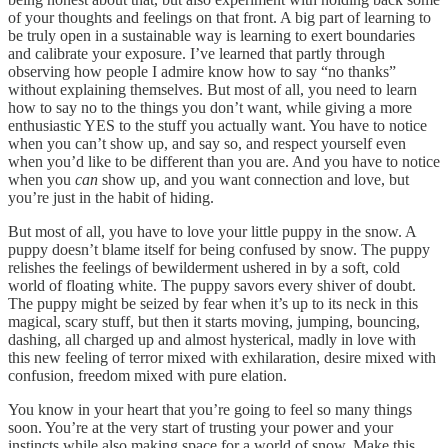
of your thoughts and feelings on that front. A big part of learning to
be truly open in a sustainable way is learning to exert boundaries
and calibrate your exposure. I’ve learned that partly through
observing how people I admire know how to say “no thanks”
without explaining themselves. But most of all, you need to learn
how to say no to the things you don’t want, while giving a more
enthusiastic YES to the stuff you actually want. You have to notice
when you can’t show up, and say so, and respect yourself even
when you’d like to be different than you are. And you have to notice
when you
can
show up, and you want connection and love, but
you’re just in the habit of hiding.
But most of all, you have to love your little puppy in the snow. A
puppy doesn’t blame itself for being confused by snow. The puppy
relishes the feelings of bewilderment ushered in by a soft, cold
world of floating white. The puppy savors every shiver of doubt.
The puppy might be seized by fear when it’s up to its neck in this
magical, scary stuff, but then it starts moving, jumping, bouncing,
dashing, all charged up and almost hysterical, madly in love with
this new feeling of terror mixed with exhilaration, desire mixed with
confusion, freedom mixed with pure elation.
You know in your heart that you’re going to feel so many things
soon. You’re at the very start of trusting your power and your
instincts while also making space for a world of snow. Make this