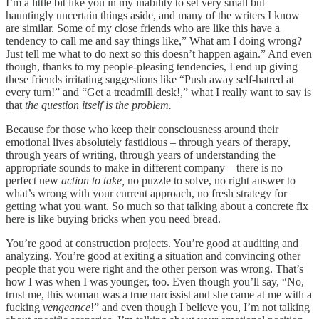
I’m a little bit like you in my inability to set very small but
hauntingly uncertain things aside, and many of the writers I know
are similar. Some of my close friends who are like this have a
tendency to call me and say things like,” What am I doing wrong?
Just tell me what to do next so this doesn’t happen again.” And even
though, thanks to my people-pleasing tendencies, I end up giving
these friends irritating suggestions like “Push away self-hatred at
every turn!” and “Get a treadmill desk!,” what I really want to say is
that
the question itself is the problem.
Because for those who keep their consciousness around their
emotional lives absolutely fastidious – through years of therapy,
through years of writing, through years of understanding the
appropriate sounds to make in different company – there is no
perfect new
action to take,
no puzzle to solve, no right answer to
what’s wrong with your current approach, no fresh strategy for
getting what you want. So much so that talking about a concrete fix
here is like buying bricks when you need bread.
You’re good at construction projects. You’re good at auditing and
analyzing. You’re good at exiting a situation and convincing other
people that you were right and the other person was wrong. That’s
how I was when I was younger, too. Even though you’ll say, “No,
trust me, this woman was a true narcissist and she came at me with a
fucking
vengeance
!” and even though I believe you, I’m not talking