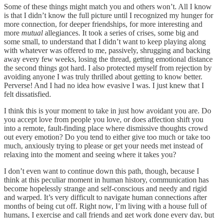
Some of these things might match you and others won’t. All I know
is that I didn’t know the full picture until I recognized my hunger for
more connection, for deeper friendships, for more interesting and
more
mutual
allegiances. It took a series of crises, some big and
some small, to understand that I didn’t want to keep playing along
with whatever was offered to me, passively, shrugging and backing
away every few weeks, losing the thread, getting emotional distance
the second things got hard. I also protected myself from rejection by
avoiding anyone I was truly thrilled about getting to know better.
Perverse! And I had no idea how evasive I was. I just knew that I
felt dissatisfied.
I think this is your moment to take in just how avoidant you are. Do
you accept love from people you love, or does affection shift you
into a remote, fault-finding place where dismissive thoughts crowd
out every emotion? Do you tend to either give too much or take too
much, anxiously trying to please or get your needs met instead of
relaxing into the moment and seeing where it takes you?
I don’t even want to continue down this path, though, because I
think at this peculiar moment in human history, communication has
become hopelessly strange and self-conscious and needy and rigid
and warped. It’s very difficult to navigate human connections after
months of being cut off. Right now, I’m living with a house full of
humans, I exercise and call friends and get work done every day, but