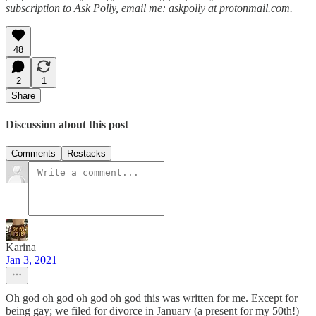
subscription to Ask Polly, email me: askpolly at protonmail.com.
48
2
1
Share
Discussion about this post
Comments
Restacks
Karina
Jan 3, 2021
Oh god oh god oh god oh god this was written for me. Except for
being gay; we filed for divorce in January (a present for my 50th!)