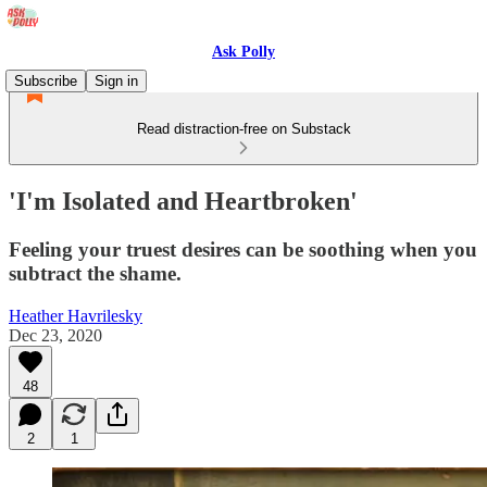
Ask Polly
Subscribe
Sign in
Read distraction-free on Substack
'I'm Isolated and Heartbroken'
Feeling your truest desires can be soothing when you
subtract the shame.
Heather Havrilesky
Dec 23, 2020
48
2
1