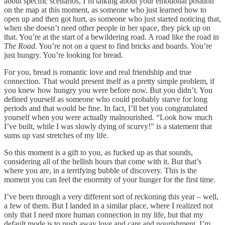
about specific scenarios, I’m talking about your emotional position
on the map at this moment, as someone who just learned how to
open up and then got hurt, as someone who just started noticing that,
when she doesn’t need other people in her space, they pick up on
that. You’re at the start of a bewildering road. A road like the road in
The Road
. You’re not on a quest to find bricks and boards. You’re
just hungry. You’re looking for bread.
For you, bread is romantic love and real friendship and true
connection. That would present itself as a pretty simple problem, if
you knew how hungry you were before now. But you didn’t. You
defined yourself as someone who could probably starve for long
periods and that would be fine. In fact, I’ll bet you congratulated
yourself when you were actually malnourished. “Look how much
I’ve built, while I was slowly dying of scurvy!” is a statement that
sums up vast stretches of my life.
So this moment is a gift to you, as fucked up as that sounds,
considering all of the hellish hours that come with it. But that’s
where you are, in a terrifying bubble of discovery. This is the
moment you can feel the enormity of your hunger for the first time.
I’ve been through a very different sort of reckoning this year – well,
a few of them. But I landed in a similar place, where I realized not
only that I need more human connection in my life, but that my
default mode is to push away love and care and nourishment. I’m