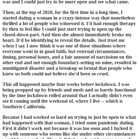
was and I could just try to be more open and see what came.
Then, at the top of 2020, for the first time in a long time, I
started dating a woman in a crazy-intense way that nonetheless
thrilled a lot of people who witnessed it. I'd had enough therapy
by then to feel like I could just start trying to open up the
closed-down part. And then she almost immediately broke my
heart. It'd be identifying to reveal the details. Just trust me
when I say I now think it was one of those situations where
everyone went in in good faith, but external circumstances,
timing, personal issues, and a fair amount of narcissism on the
other end and not enough boundary-setting on mine, resulted in
unmitigated disaster and a breakup so brutal that people who
knew us both could not believe she'd been so cruel.
This all happened maybe four weeks before lockdown. I was
being propped up by friends and meds and so barely functional
by the time lockdown rolled around that I actually didn't even
see it coming until the weekend of, where I live -- which is
Southern California.
Because I had worked so hard on trying to just be open to what
had happened with that woman, I tried some pandemic dating.
First it didn't work out because it was too soon and I fucked it
up with someone who seems like she under other circumstances