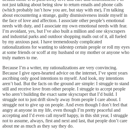
not just talking about being slow to return emails and phone calls
(which probably isn’t how you are, but stay with me), I’m talking
about encountering a strange, guilty dismissiveness inside myself in
the face of love and affection. I associate other people’s emotional
needs with duty, and I associate my own emotional needs with fear.
I’m avoidant, yes, but I’ve also built a million and one skyscrapers
and industrial parks and outdoor shopping malls out of it, all fueled
by my anxious past. I have tremendously complicated
rationalizations for wanting to sidestep certain people or roll my eyes
at some friends or scoff at my husband or my mother or anyone who
truly matters to me.
Because I’m a writer, my rationalizations are very convincing.
Because I give open-hearted advice on the internet, I’ve spent years
ascribing only good intentions to myself. And look, my intentions
aren’t bad. But the facts on the ground are simple: I struggle to stand
still and receive love from other people. I struggle to accept people
who aren’t building the exact same skyscraper that I’d build. I
struggle not to just drift slowly away from people I care about. I
struggle not to give up on people. And even though I don’t feel that
angry at anyone in my life, even though I’m pretty peaceful and
accepting and I’d even call myself happy, in this shit year, I struggle
not to assume, always, first and next and last, that people don’t care
about me as much as they say they do.