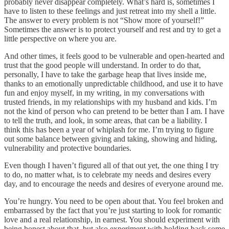
probably never disappear completely. What’s hard is, sometimes I
have to listen to these feelings and just retreat into my shell a little.
The answer to every problem is not “Show more of yourself!”
Sometimes the answer is to protect yourself and rest and try to get a
little perspective on where you are.
And other times, it feels good to be vulnerable and open-hearted and
trust that the good people will understand. In order to do that,
personally, I have to take the garbage heap that lives inside me,
thanks to an emotionally unpredictable childhood, and use it to have
fun and enjoy myself, in my writing, in my conversations with
trusted friends, in my relationships with my husband and kids. I’m
not the kind of person who can pretend to be better than I am. I have
to tell the truth, and look, in some areas, that can be a liability. I
think this has been a year of whiplash for me. I’m trying to figure
out some balance between giving and taking, showing and hiding,
vulnerability and protective boundaries.
Even though I haven’t figured all of that out yet, the one thing I try
to do, no matter what, is to celebrate my needs and desires every
day, and to encourage the needs and desires of everyone around me.
You’re hungry. You need to be open about that. You feel broken and
embarrassed by the fact that you’re just starting to look for romantic
love and a real relationship, in earnest. You should experiment with
being honest about that, but also experiment with holding back some