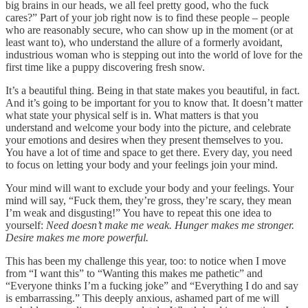
big brains in our heads, we all feel pretty good, who the fuck
cares?” Part of your job right now is to find these people – people
who are reasonably secure, who can show up in the moment (or at
least want to), who understand the allure of a formerly avoidant,
industrious woman who is stepping out into the world of love for the
first time like a puppy discovering fresh snow.
It’s a beautiful thing. Being in that state makes you beautiful, in fact.
And it’s going to be important for you to know that. It doesn’t matter
what state your physical self is in. What matters is that you
understand and welcome your body into the picture, and celebrate
your emotions and desires when they present themselves to you.
You have a lot of time and space to get there. Every day, you need
to focus on letting your body and your feelings join your mind.
Your mind will want to exclude your body and your feelings. Your
mind will say, “Fuck them, they’re gross, they’re scary, they mean
I’m weak and disgusting!” You have to repeat this one idea to
yourself:
Need doesn’t make me weak. Hunger makes me stronger.
Desire makes me more powerful.
This has been my challenge this year, too: to notice when I move
from “I want this” to “Wanting this makes me pathetic” and
“Everyone thinks I’m a fucking joke” and “Everything I do and say
is embarrassing.” This deeply anxious, ashamed part of me will