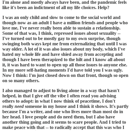
I'm alone and mostly always have been, and the pandemic feels
like it's been an indictment of all my life choices. Help?
I was an only child and slow to come to the social world and
though now as an adult I have a million friends and people who
love me, I've never really been able to sustain a relationship.
Some of that was, I think, repressed issues about sexuality --
I've turned out to be mostly gay to my own surprise, though
swinging both ways kept me from externalizing that until I was
way older. A lot of it was also issues about my body, which I've
hated my whole life and have shied away from accepting and
though I have been therapized to the hilt and I know all about
it, it was hard to want to open up all those issues to anyone else.
In my more self-hating moments I'd have told you I was ugly.
Now I think: I'm just closed down on that front, though so open
on so many others.
I also managed to adjust to living alone in a way that hasn't
helped, in that I give off the vibe I often read you advising
others to adopt: in what I now think of peacetime, I don't
really
need
someone in my house and I think it shows. It's partly
because I'm a writer, and one who lives more than most do in
her head. I love people and do need them, but I also have
another thing going and it seems to scare people. And I tried to
make peace with that -- to radically accept that this was who I