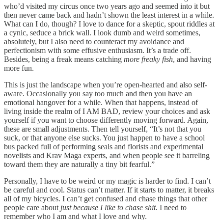
who’d visited my circus once two years ago and seemed into it but
then never came back and hadn’t shown the least interest in a while.
What can I do, though? I love to dance for a skeptic, spout riddles at
a cynic, seduce a brick wall. I look dumb and weird sometimes,
absolutely, but I also need to counteract my avoidance and
perfectionism with some effusive enthusiasm. It’s a trade off.
Besides, being a freak means catching
more freaky fish
, and having
more fun.
This is just the landscape when you’re open-hearted and also self-
aware. Occasionally you say too much and then you have an
emotional hangover for a while. When that happens, instead of
living inside the realm of I AM BAD, review your choices and ask
yourself if you want to choose differently moving forward. Again,
these are small adjustments. Then tell yourself, “It’s not that you
suck, or that anyone else sucks. You just happen to have a school
bus packed full of performing seals and florists and experimental
novelists and Krav Maga experts, and when people see it barreling
toward them they are naturally a tiny bit fearful.”
Personally, I have to be weird or my magic is harder to find. I can’t
be careful and cool. Status can’t matter. If it starts to matter, it breaks
all of my bicycles. I can’t get confused and chase things that other
people care about
just because I like to chase shit.
I need to
remember who I am and what I love and why.