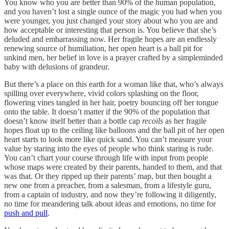
You know who you are better than 90% of the human population,
and you haven’t lost a single ounce of the magic you had when you
were younger, you just changed your story about who you are and
how acceptable or interesting that person is. You believe that she’s
deluded and embarrassing now. Her fragile hopes are an endlessly
renewing source of humiliation, her open heart is a ball pit for
unkind men, her belief in love is a prayer crafted by a simpleminded
baby with delusions of grandeur.
But there’s a place on this earth for a woman like that, who’s always
spilling over everywhere, vivid colors splashing on the floor,
flowering vines tangled in her hair, poetry bouncing off her tongue
onto the table. It doesn’t matter if the 90% of the population that
doesn’t know itself better than a bottle cap
recoils
as her fragile
hopes float up to the ceiling like balloons and the ball pit of her open
heart starts to look more like quick sand. You can’t measure your
value by staring into the eyes of people who think staring is rude.
You can’t chart your course through life with input from people
whose maps were created by their parents, handed to them, and that
was that. Or they ripped up their parents’ map, but then bought a
new one from a preacher, from a salesman, from a lifestyle guru,
from a captain of industry, and now they’re following it diligently,
no time for meandering talk about ideas and emotions, no time for
push and pull
.