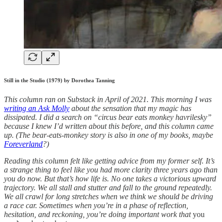
Still in the Studio (1979) by Dorothea Tanning
This column ran on Substack in April of 2021. This morning I was
writing an Ask Molly
about the sensation that my magic has
dissipated. I did a search on “circus bear eats monkey havrilesky”
because I knew I’d written about this before, and this column came
up. (The bear-eats-monkey story is also in one of my books, maybe
Foreverland
?)
Reading this column felt like getting advice from my former self. It’s
a strange thing to feel like you had more clarity three years ago than
you do now. But that’s how life is. No one takes a victorious upward
trajectory. We all stall and stutter and fall to the ground repeatedly.
We all crawl for long stretches when we think we should be driving
a race car. Sometimes when you’re in a phase of reflection,
hesitation, and reckoning, you’re doing important work that
you