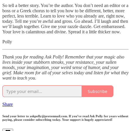
So tell a better story. You’re the author. You don’t need an editor or a
boss or a Greek chorus to tell you how to be different, better, more
perfect, less terrible. Learn to love who you already are, right now,
today. Tell me you’re awful and gross. Go ahead. I’ll laugh and then
we’ll
laugh together. Give me your razzle dazzle. Get embarrassed.
Your love is calamitous and divine. Spread it a little thicker now.
Polly
Thank you for reading Ask Polly! Remember that your magic also
lives inside your stubborn streaks, your resistance, your sullen
moods, your imagination, your weird sense of humor, and your
grief. Make room for all of your selves today and listen for what they
want to teach you.
Subscribe
Share
Send your letter to askpolly@protonmail.com. If you’ve read Ask Polly for years without
paying, please consider subscribing today. Your support is hugely appreciated!