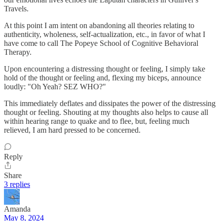
Travels.
At this point I am intent on abandoning all theories relating to
authenticity, wholeness, self-actualization, etc., in favor of what I
have come to call The Popeye School of Cognitive Behavioral
Therapy.
Upon encountering a distressing thought or feeling, I simply take
hold of the thought or feeling and, flexing my biceps, announce
loudly: "Oh Yeah? SEZ WHO?"
This immediately deflates and dissipates the power of the distressing
thought or feeling. Shouting at my thoughts also helps to cause all
within hearing range to quake and to flee, but, feeling much
relieved, I am hard pressed to be concerned.
Reply
Share
3 replies
Amanda
May 8, 2024