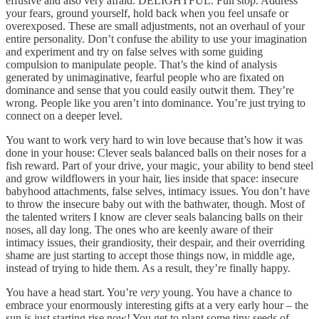
effusive and also very afraid. DELIGHTFUL. Full stop. Address
your fears, ground yourself, hold back when you feel unsafe or
overexposed. These are small adjustments, not an overhaul of your
entire personality. Don’t confuse the ability to use your imagination
and experiment and try on false selves with some guiding
compulsion to manipulate people. That’s the kind of analysis
generated by unimaginative, fearful people who are fixated on
dominance and sense that you could easily outwit them. They’re
wrong. People like you aren’t into dominance. You’re just trying to
connect on a deeper level.
You want to work very hard to win love because that’s how it was
done in your house: Clever seals balanced balls on their noses for a
fish reward. Part of your drive, your magic, your ability to bend steel
and grow wildflowers in your hair, lies inside that space: insecure
babyhood attachments, false selves, intimacy issues. You don’t have
to throw the insecure baby out with the bathwater, though. Most of
the talented writers I know are clever seals balancing balls on their
noses, all day long. The ones who are keenly aware of their
intimacy issues, their grandiosity, their despair, and their overriding
shame are just starting to accept those things now, in middle age,
instead of trying to hide them. As a result, they’re finally happy.
You have a head start. You’re
very
young. You have a chance to
embrace your enormously interesting gifts at a very early hour – the
sun is just starting rise now! You get to plant some tiny seeds of