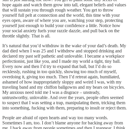
hope again and watch them grow into tall, elegant beliefs and values
that will sustain you through rough weather. You get to throw
yourself full pelt at connection and the world, this time with your
eyes open, aware of where you are, watching your step, protecting
yourself just enough to build your confidence a little. Notice how
your social anxiety fuels your razzle dazzle, and pull back on the
throttle slightly. That is all.
It’s natural that you’d withdraw in the wake of your dad’s death. My
dad died when I was 25 and I withdrew and stopped drinking and
declared my past self pathetic and unlovable. I became a workplace
perfectionist, just like you, and I made my world a tight, tiny ball.
Every now and then I’d try to expand that ball, but I’d do so
recklessly, rushing in too quickly, showing too much of myself,
overdoing it, giving too much. Then I’d retreat again, humiliated,
ashamed of how inappropriately sloppy and weird I was, with my
traveling band and my chiffon ballgowns and my bears on bicycles.
My anxious need told me I was a disgrace – unsteady,
untrustworthy, unlovable. And over the years, people often seemed
to suspect that I was setting a trap, manipulating them, tricking them
into something, fucking with them, preparing to insult or reject them.
People are afraid of open hearts and way too many words.
Sometimes I am, too. I don’t blame anyone for backing away from
me. I back away from people sometimes and then I reappear. I think