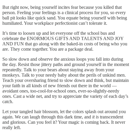
But right now, being yourself incites fear because you killed that
person. Feeling your feelings is a clinical process for you, so every
ball pit looks like quick sand. You equate being yourself with being
humiliated. Your workplace perfectionist can’t tolerate it.
It’s time to loosen up and let everyone off the school bus and
celebrate the ENORMOUS GIFTS AND TALENTS AND JOY
AND FUN that go along with the baked-in costs of being who you
are. They come together. You are a package deal.
So slow down and observe the anxious loops you fall into during
the day. Resist those jittery paths and ground yourself in the moment
repeatedly. Talk to your bears about staying away from your
monkeys. Talk to your needy baby about the perils of unkind men.
Teach your oversharing friend to slow down and think, but maintain
your faith in all kinds of new friends out there in the world —
avoidant ones, too-cool-for-school ones, ever-so-slightly-needy
ones. Cast a wide net, and try to appreciate the variety of each day’s
catch.
Let your tangled hair blossom, let the colors splash out around you
again. We can laugh through this dark time, and
it is
transcendent
and glorious. Can you feel it? Your magic is coming back. It never
really left.