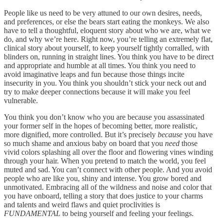
People like us need to be very attuned to our own desires, needs,
and preferences, or else the bears start eating the monkeys. We also
have to tell a thoughtful, eloquent story about who we are, what we
do, and why we’re here. Right now, you’re telling an extremely flat,
clinical story about yourself, to keep yourself tightly corralled, with
blinders on, running in straight lines. You think you have to be direct
and appropriate and humble at all times. You think you need to
avoid imaginative leaps and fun because those things incite
insecurity in you. You think you shouldn’t stick your neck out and
try to make deeper connections because it will make you feel
vulnerable.
You think you don’t know who you are because you assassinated
your former self in the hopes of becoming better, more realistic,
more dignified, more controlled. But it’s precisely
because
you have
so much shame and anxious baby on board that you
need
those
vivid colors splashing all over the floor and flowering vines winding
through your hair. When you pretend to match the world, you feel
muted and sad. You can’t connect with other people. And you avoid
people who are like you, shiny and intense. You grow bored and
unmotivated. Embracing all of the wildness and noise and color that
you have onboard, telling a story that does justice to your charms
and talents and weird flaws and quiet proclivities is
FUNDAMENTAL
to being yourself and feeling your feelings.