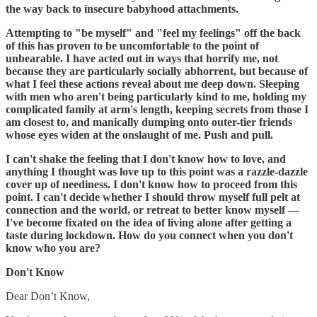
the way back to insecure babyhood attachments.
Attempting to "be myself" and "feel my feelings" off the back
of this has proven to be uncomfortable to the point of
unbearable. I have acted out in ways that horrify me, not
because they are particularly socially abhorrent, but because of
what I feel these actions reveal about me deep down. Sleeping
with men who aren't being particularly kind to me, holding my
complicated family at arm's length, keeping secrets from those I
am closest to, and manically dumping onto outer-tier friends
whose eyes widen at the onslaught of me. Push and pull.
I can't shake the feeling that I don't know how to love, and
anything I thought was love up to this point was a razzle-dazzle
cover up of neediness. I don't know how to proceed from this
point. I can't decide whether I should throw myself full pelt at
connection and the world, or retreat to better know myself —
I've become fixated on the idea of living alone after getting a
taste during lockdown. How do you connect when you don't
know who you are?
Don't Know
Dear Don’t Know,