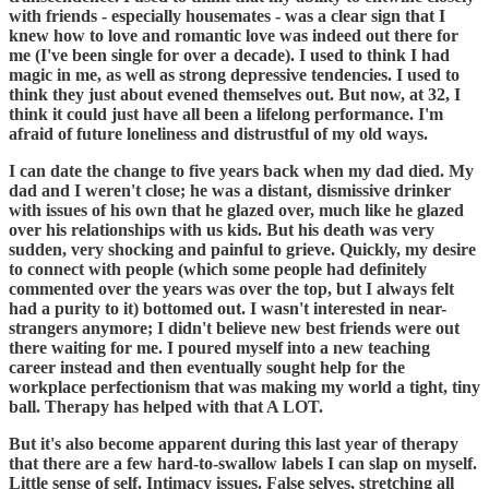
with friends - especially housemates - was a clear sign that I
knew how to love and romantic love was indeed out there for
me (I've been single for over a decade). I used to think I had
magic in me, as well as strong depressive tendencies. I used to
think they just about evened themselves out. But now, at 32, I
think it could just have all been a lifelong performance. I'm
afraid of future loneliness and distrustful of my old ways.
I can date the change to five years back when my dad died. My
dad and I weren't close; he was a distant, dismissive drinker
with issues of his own that he glazed over, much like he glazed
over his relationships with us kids. But his death was very
sudden, very shocking and painful to grieve. Quickly, my desire
to connect with people (which some people had definitely
commented over the years was over the top, but I always felt
had a purity to it) bottomed out. I wasn't interested in near-
strangers anymore; I didn't believe new best friends were out
there waiting for me. I poured myself into a new teaching
career instead and then eventually sought help for the
workplace perfectionism that was making my world a tight, tiny
ball. Therapy has helped with that A LOT.
But it's also become apparent during this last year of therapy
that there are a few hard-to-swallow labels I can slap on myself.
Little sense of self. Intimacy issues. False selves, stretching all