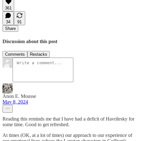
361
34
91
Share
Discussion about this post
Comments
Restacks
Anon E. Mousse
May 8, 2024
Reading this reminds me that I have had a deficit of Havrilesky for
some time. Good to get refreshed.
At times (OK, at a lot of times) our approach to our experience of
our emotional lives echoes the Laputan characters in Gulliver's