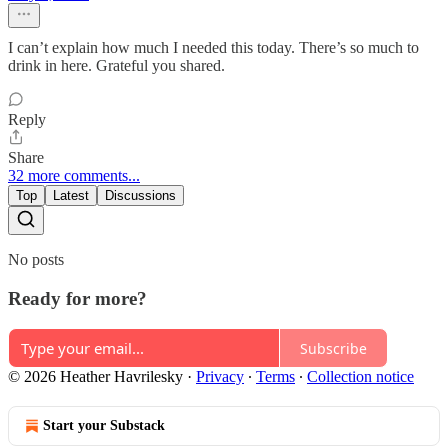
I can’t explain how much I needed this today. There’s so much to
drink in here. Grateful you shared.
Reply
Share
32 more comments...
Top
Latest
Discussions
No posts
Ready for more?
Subscribe
© 2026 Heather Havrilesky
·
Privacy
∙
Terms
∙
Collection notice
Start your Substack