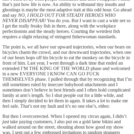
that’s just how life is now. An ability to withstand tiny insults and
ghostings is maybe the most adaptive trait at this odd hour. Go ahead
and say
NO, I HOLD OUT FOR STEADY HEROES WHO
NEVER DISAPPEAR!
You do you. But I want to cast a wide net so
I get the really freaky fish in there, along with the workplace
perfectionists and the steady heroes. Courting the weirdest fish
requires a slight relaxing of stringent fisherwoman standards.
The point is, we all have our upward trajectories, when our bears on
bicycles charm the crowd, and our downward trajectories, when one
of our bears hops off his bicycle to eat the monkey on the bicycle in
front of him. Last year, I went through a dark time that ended an
extended I’M THE KING OF THE WORLD phase and welcomed
in a new EVERYONE I KNOW CAN GO FUCK
THEMSELVES phase. I pulled through that by recognizing that I’m
still sometimes ruled by insecure babyhood attachments and I
sometimes don’t believe in best friends and I often hold complicated
family at arm’s length. So I shut people out for a little while, and
then I simply decided to let them in again. It takes a lot to make me
feel safe. That’s not my fault and it’s no one else’s, either.
But then I overcorrected. When I opened my circus again, I didn’t
just
take paying customers, I also put on a gold lame bikini and
walked around on the street, shouting about how good my show
was. I sent out a few embossed invitations to random strangers