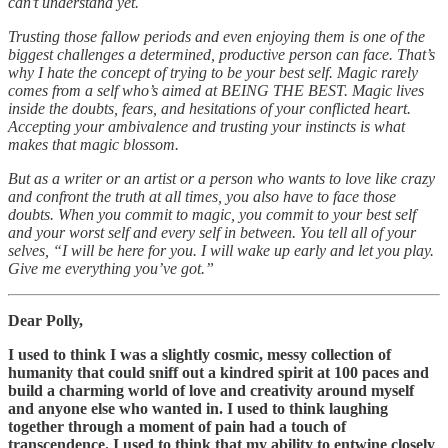
can’t understand yet.
Trusting those fallow periods and even enjoying them is one of the
biggest challenges a determined, productive person can face. That’s
why I hate the concept of trying to be your best self. Magic rarely
comes from a self who’s aimed at BEING THE BEST. Magic lives
inside the doubts, fears, and hesitations of your conflicted heart.
Accepting your ambivalence and trusting your instincts is what
makes that magic blossom.
But as a writer or an artist or a person who wants to love like crazy
and confront the truth at all times, you also have to face those
doubts. When you commit to magic, you commit to your best self
and your worst self and every self in between. You tell all of your
selves, “I will be here for you. I will wake up early and let you play.
Give me everything you’ve got.”
Dear Polly,
I used to think I was a slightly cosmic, messy collection of
humanity that could sniff out a kindred spirit at 100 paces and
build a charming world of love and creativity around myself
and anyone else who wanted in. I used to think laughing
together through a moment of pain had a touch of
transcendence. I used to think that my ability to entwine closely