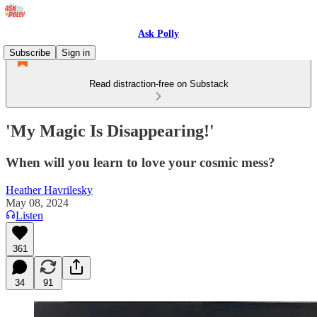
Ask Polly
Subscribe
Sign in
Read distraction-free on Substack
'My Magic Is Disappearing!'
When will you learn to love your cosmic mess?
Heather Havrilesky
May 08, 2024
Listen
361
34
91