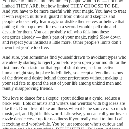
You have to understand how limited people want to be — not how
limited THEY ARE, but how limited THEY CHOOSE TO BE.
And you have to be more careful with your magic. You have to treat
it with respect, nurture it, guard it from critics and skeptics and
people who secretly fear magic or dislike themselves or believe that
putting their map down for even a second would spell ruin and
despair for them. You can probably tell who falls into these
categories already — that’s part of your magic, right? Slow down
and respect your instincts a little more. Other people’s limits don’t
mean that you’re too free.
And sure, you sometimes find yourself drawn to avoidant types who
are already starting to reject you before you open your mouth for the
first time. Your taste for that type of shut down, self-protective
human might stay in place indefinitely, so accept a few dimensions
of the drive and desire behind those preferences without making it
your sad fate to spend the rest of your life among unkind men and
faintly disapproving friends.
You love to dance for a skeptic, spout riddles at a cynic, seduce a
brick wall. Lots of artists and writers and weirdos with big ideas are
like that. Don’t treat it like an illness when it’s the source of so much
music, art, and light in this world. Likewise, you can call your love a
razzle dazzle cover up for neediness if you really want to, but I call
it exciting and worthwhile. You’re just someone who’s curious and